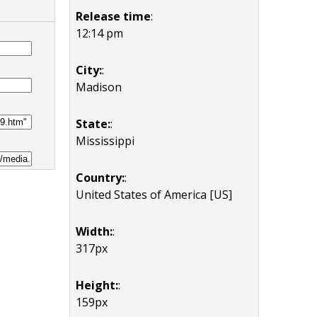
Release time
:
12:14 pm
City:
:
Madison
State:
:
Mississippi
Country:
:
United States of America [US]
Width:
:
317px
Height:
:
159px