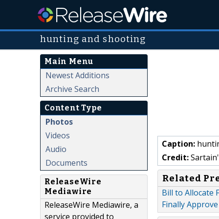
hunting and shooting
Main Menu
Newest Additions
Archive Search
Content Type
Photos
Videos
Caption:
hunti
Audio
Credit:
Sartain'
Documents
Related Pr
ReleaseWire
Mediawire
Bill to Allocate
Finally Approve 
ReleaseWire Mediawire, a
service provided to