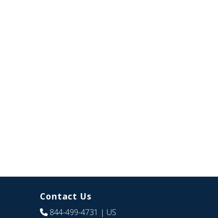
Contact Us
844-499-4731
| US