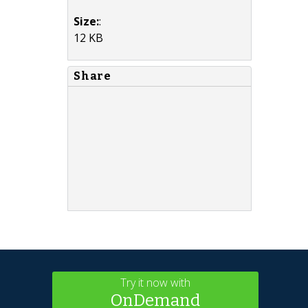
Size:
:
12 KB
Share
Try it now with
OnDemand