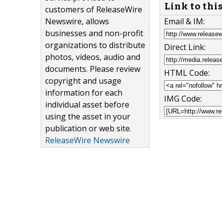
Link to thi
customers of ReleaseWire
Email & IM:
Newswire, allows
businesses and non-profit
organizations to distribute
Direct Link:
photos, videos, audio and
documents. Please review
HTML Code:
copyright and usage
information for each
IMG Code:
individual asset before
using the asset in your
publication or web site.
ReleaseWire Newswire