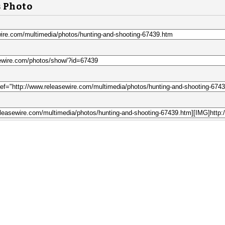
s Photo