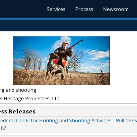
Services
Process
Newsroom
ng and shooting
s Heritage Properties, LLC.
ess Releases
 Federal Lands for Hunting and Shooting Activities - Will the 
It?