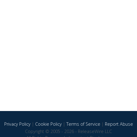
Privacy Policy
|
Cookie Policy
|
Terms of Service
|
Report Abuse
Copyright © 2005 - 2026 - ReleaseWire LLC