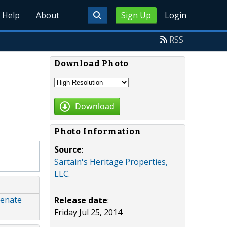
Help
About
Sign Up
Login
RSS
Download Photo
Download
Photo Information
Source
:
Sartain's Heritage Properties,
LLC.
Senate
Release date
:
Friday Jul 25, 2014