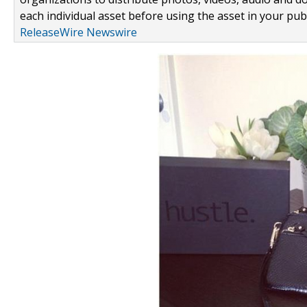
each individual asset before using the asset in your publ
ReleaseWire Newswire