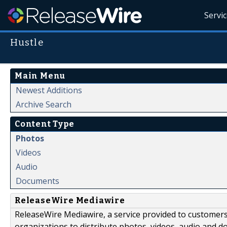
Servi
Hustle
Main Menu
Newest Additions
Archive Search
Content Type
Photos
Videos
Audio
Documents
ReleaseWire Mediawire
ReleaseWire Mediawire, a service provided to customer
organizations to distribute photos, videos, audio and 