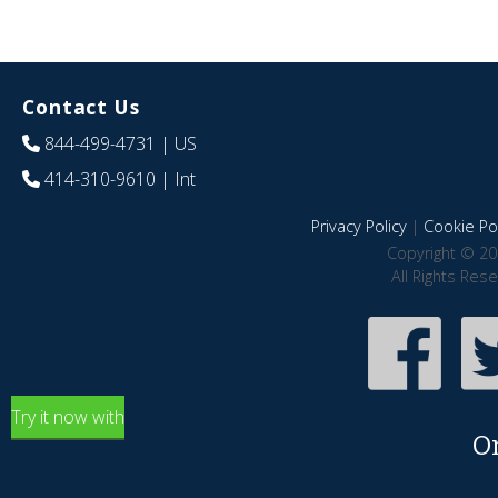
Contact Us
844-499-4731
| US
414-310-9610
| Int
Privacy Policy
|
Cookie Pol
Copyright © 20
All Rights Res
Try it now with
O