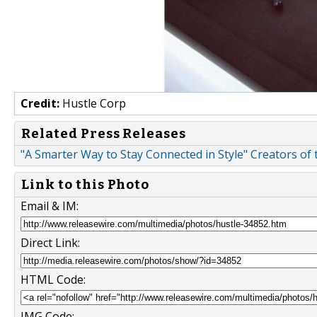
Credit:
Hustle Corp
Related Press Releases
"A Smarter Way to Stay Connected in Style" Creators o
Link to this Photo
Email & IM:
Direct Link:
HTML Code:
IMG Code: