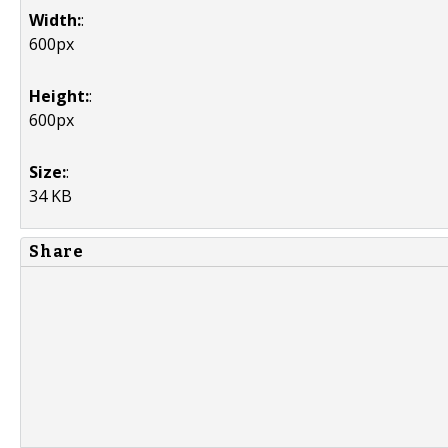
Width:
:
600px
Height:
:
600px
Size:
:
34 KB
Share