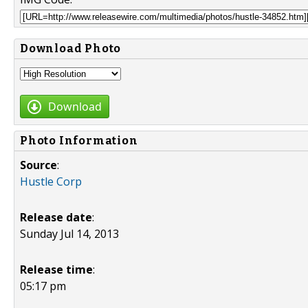
Download Photo
Download
Photo Information
Source
:
Hustle Corp
Release date
:
Sunday Jul 14, 2013
Release time
:
05:17 pm