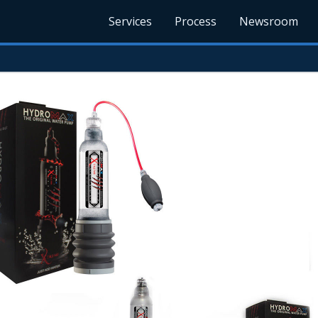
Services
Process
Newsroom