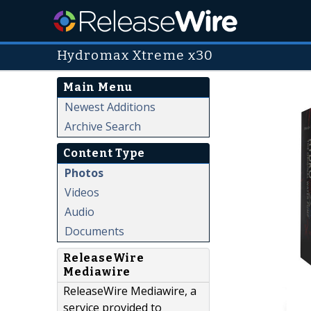
Hydromax Xtreme x30
Main Menu
Newest Additions
Archive Search
Content Type
Photos
Videos
Audio
Documents
ReleaseWire
Mediawire
ReleaseWire Mediawire, a
service provided to