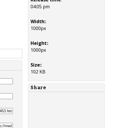
04:05 pm
Width:
:
1000px
Height:
:
1000px
Size:
:
102 KB
Share