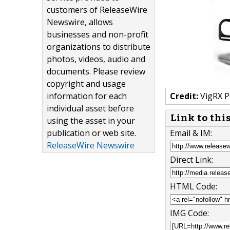
customers of ReleaseWire
Newswire, allows
businesses and non-profit
organizations to distribute
photos, videos, audio and
documents. Please review
copyright and usage
information for each
Credit:
VigRX P
individual asset before
Link to thi
using the asset in your
publication or web site.
Email & IM:
ReleaseWire Newswire
Direct Link:
HTML Code:
IMG Code: