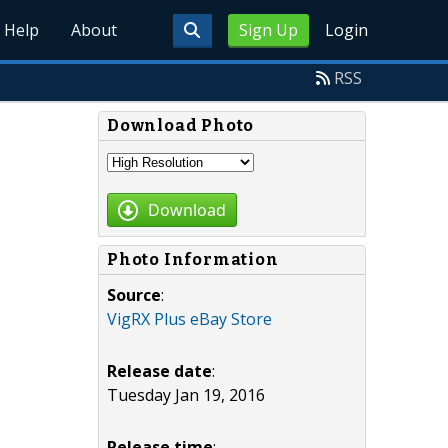
Help
About
Sign Up
Login
RSS
Download Photo
Download
Photo Information
Source
:
VigRX Plus eBay Store
Release date
:
Tuesday Jan 19, 2016
Release time
: