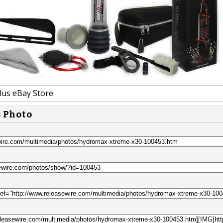
lus eBay Store
s Photo