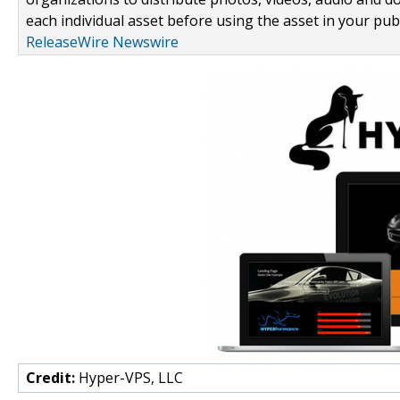
each individual asset before using the asset in your publ
ReleaseWire Newswire
Credit:
Hyper-VPS, LLC