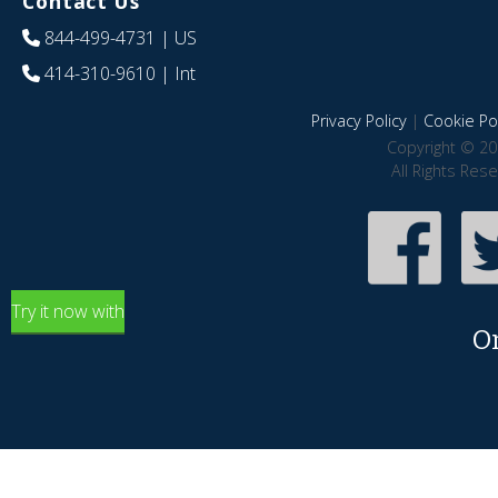
Contact Us
844-499-4731
| US
414-310-9610
| Int
Privacy Policy
|
Cookie Pol
Copyright © 20
All Rights Res
Try it now with
O