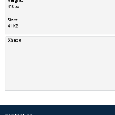
Height:
:
410px
Size:
:
41 KB
Share