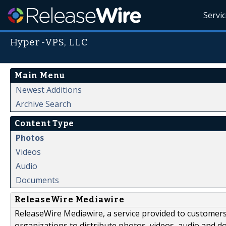
Servi
Hyper-VPS, LLC
Main Menu
Newest Additions
Archive Search
Content Type
Photos
Videos
Audio
Documents
ReleaseWire Mediawire
ReleaseWire Mediawire, a service provided to customer
organizations to distribute photos, videos, audio and 