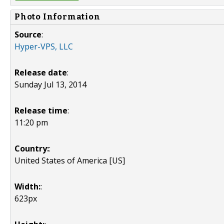
Photo Information
Source
:
Hyper-VPS, LLC
Release date
:
Sunday Jul 13, 2014
Release time
:
11:20 pm
Country:
:
United States of America [US]
Width:
:
623px