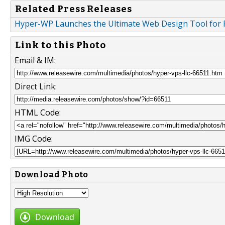
Related Press Releases
Hyper-WP Launches the Ultimate Web Design Tool for 
Link to this Photo
Email & IM:
Direct Link:
HTML Code:
IMG Code:
Download Photo
Download