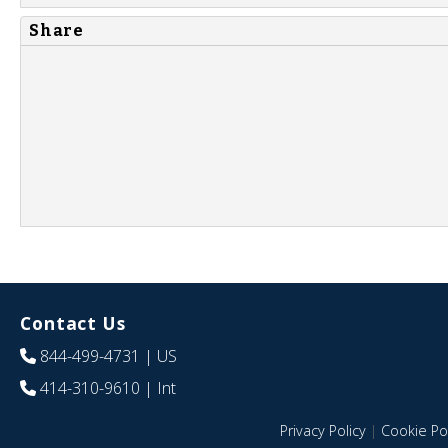
Share
Contact Us
844-499-4731
| US
414-310-9610
| Int
Privacy Policy
|
Cookie Pol