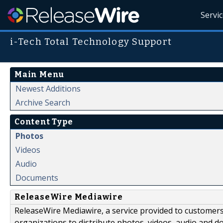
Servi
i-Tech Total Technology Support
Main Menu
Newest Additions
Archive Search
Content Type
Photos
Videos
Audio
Documents
ReleaseWire Mediawire
ReleaseWire Mediawire, a service provided to customer
organizations to distribute photos, videos, audio and 