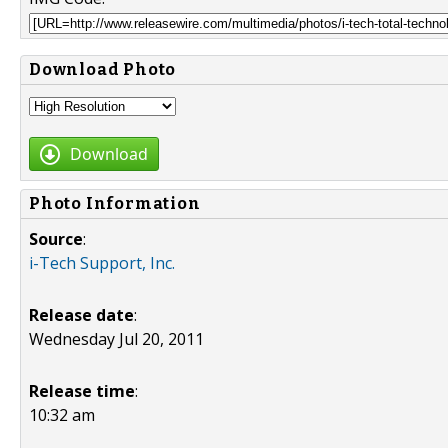
Download Photo
Download
Photo Information
Source
:
i-Tech Support, Inc.
Release date
:
Wednesday Jul 20, 2011
Release time
:
10:32 am