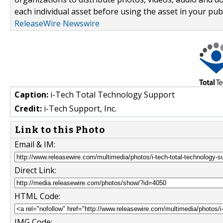
each individual asset before using the asset in your publ
ReleaseWire Newswire
Caption:
i-Tech Total Technology Support
Credit:
i-Tech Support, Inc.
Link to this Photo
Email & IM:
Direct Link:
HTML Code:
IMG Code: