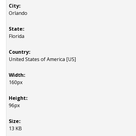
City:
:
Orlando
State:
:
Florida
Country:
:
United States of America [US]
Width:
:
160px
Height:
:
96px
Size:
:
13 KB