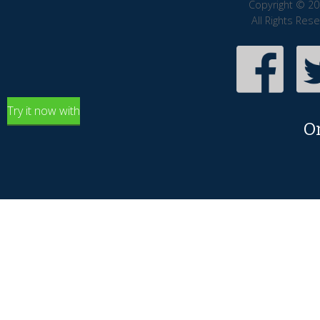
Copyright © 20
All Rights Res
Try it now with
O