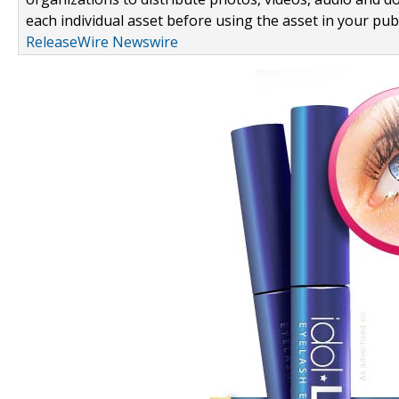
each individual asset before using the asset in your publ
ReleaseWire Newswire