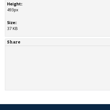
Height:
:
493px
Size:
:
37 KB
Share