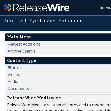
Servi
Idol Lash Eye Lashes Enhancer
Main Menu
Newest Additions
Archive Search
Content Type
Photos
Videos
Audio
Documents
ReleaseWire Mediawire
ReleaseWire Mediawire, a service provided to customer
organizations to distribute photos, videos, audio and 