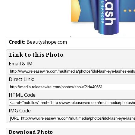
Credit:
Beautyshope.com
Link to this Photo
Email & IM:
Direct Link:
HTML Code:
IMG Code:
Download Photo