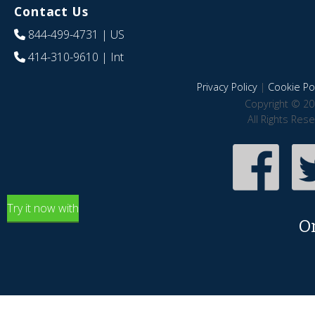
Contact Us
844-499-4731
| US
414-310-9610
| Int
Privacy Policy
|
Cookie Pol
Copyright © 20
All Rights Res
Try it now with
O