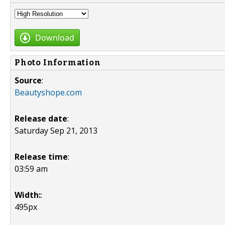
Download
Photo Information
Source
:
Beautyshope.com
Release date
:
Saturday Sep 21, 2013
Release time
:
03:59 am
Width:
:
495px