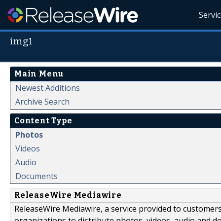
Servi
img1
Main Menu
Newest Additions
Archive Search
Content Type
Photos
Videos
Audio
Documents
ReleaseWire Mediawire
ReleaseWire Mediawire, a service provided to customer
organizations to distribute photos, videos, audio and 