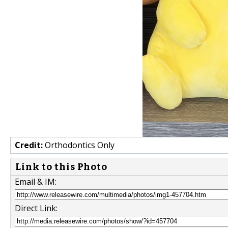
Credit:
Orthodontics Only
Link to this Photo
Email & IM:
Direct Link: