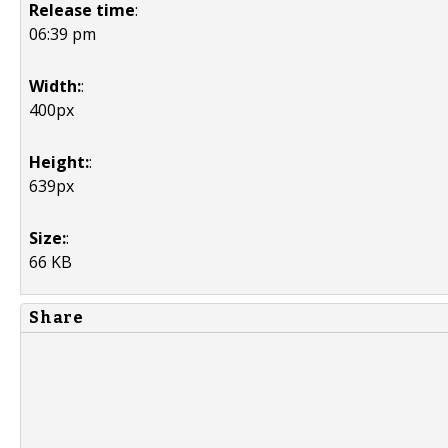
Release time
:
06:39 pm
Width:
:
400px
Height:
:
639px
Size:
:
66 KB
Share