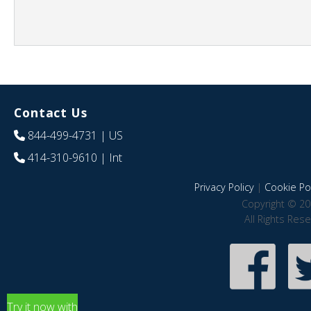
Contact Us
844-499-4731
| US
414-310-9610
| Int
Privacy Policy
|
Cookie Pol
Copyright © 20
All Rights Res
Try it now with