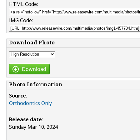
HTML Code:
IMG Code:
Download Photo
Download
Photo Information
Source
:
Orthodontics Only
Release date
:
Sunday Mar 10, 2024