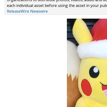
each individual asset before using the asset in your publ
ReleaseWire Newswire