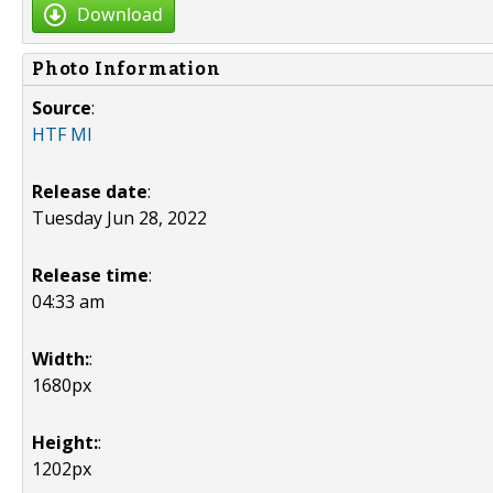
Download
Photo Information
Source
:
HTF MI
Release date
:
Tuesday Jun 28, 2022
Release time
:
04:33 am
Width:
:
1680px
Height:
:
1202px