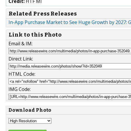
Credit:
HTF MI
Related Press Releases
In-App Purchase Market to See Huge Growth by 2027: G
Link to this Photo
Email & IM:
Direct Link:
HTML Code:
IMG Code:
Download Photo