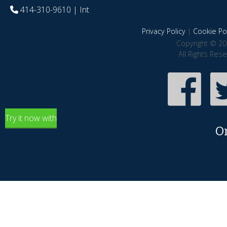
414-310-9610
| Int
Privacy Policy
|
Cookie Pol
Copyright © 20
All Rights Res
Try it now with
O