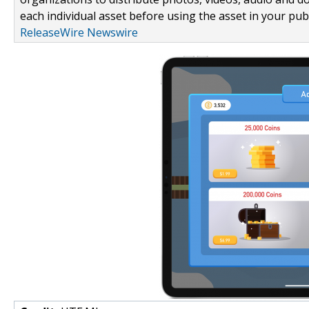
each individual asset before using the asset in your publ
ReleaseWire Newswire