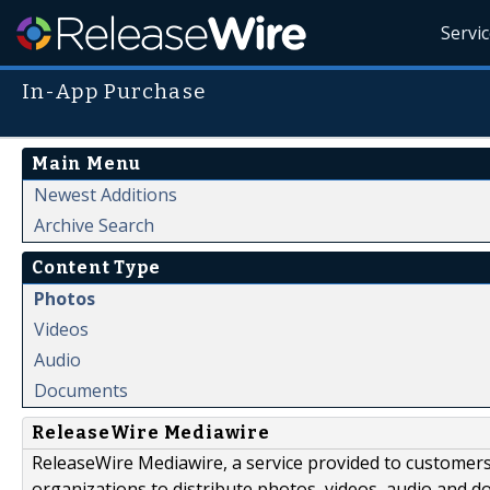
Servi
In-App Purchase
Main Menu
Newest Additions
Archive Search
Content Type
Photos
Videos
Audio
Documents
ReleaseWire Mediawire
ReleaseWire Mediawire, a service provided to customer
organizations to distribute photos, videos, audio and 