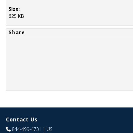
Size:
:
625 KB
Share
Contact Us
844-499-4731
| US