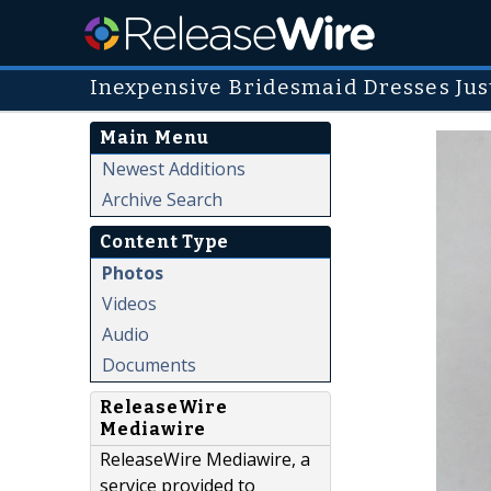
Inexpensive Bridesmaid Dresses Jus
Main Menu
Newest Additions
Archive Search
Content Type
Photos
Videos
Audio
Documents
ReleaseWire
Mediawire
ReleaseWire Mediawire, a
service provided to