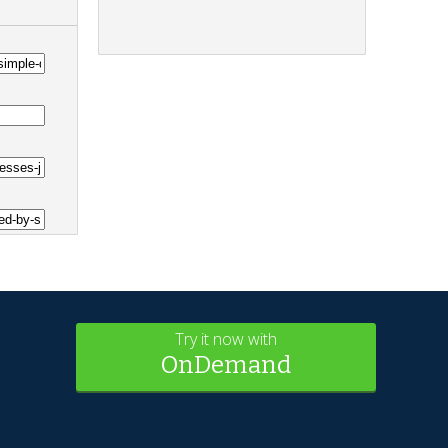
Try it now with
OnDemand