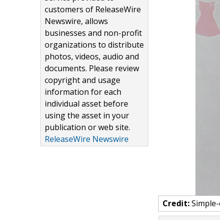
customers of ReleaseWire
Newswire, allows
businesses and non-profit
organizations to distribute
photos, videos, audio and
documents. Please review
copyright and usage
information for each
individual asset before
using the asset in your
publication or web site.
ReleaseWire Newswire
Credit:
Simple-