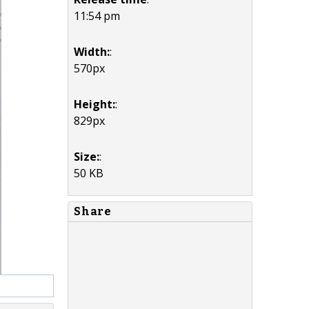
11:54 pm
Width:
:
570px
Height:
:
829px
Size:
:
50 KB
Share