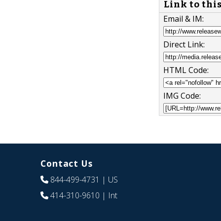
Link to thi
Email & IM:
Direct Link:
HTML Code:
IMG Code:
Contact Us
844-499-4731
| US
414-310-9610
| Int