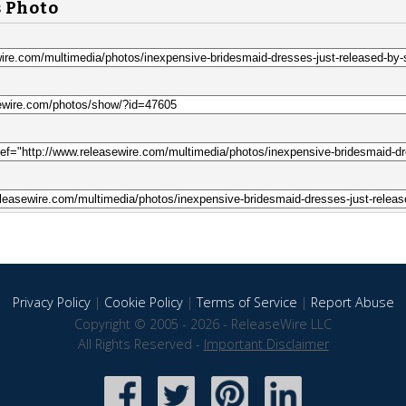
s Photo
Privacy Policy
|
Cookie Policy
|
Terms of Service
|
Report Abuse
Copyright © 2005 - 2026 - ReleaseWire LLC
All Rights Reserved -
Important Disclaimer