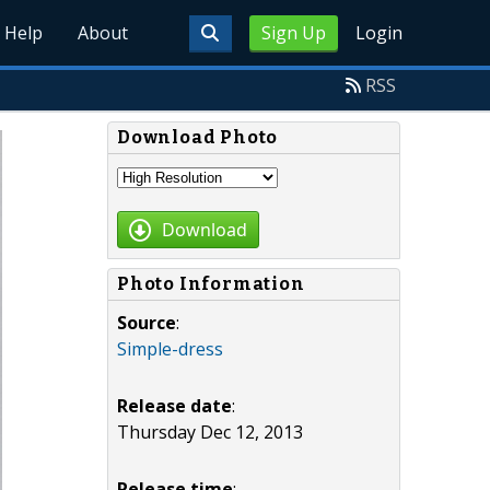
Help
About
Sign Up
Login
RSS
Download Photo
Download
Photo Information
Source
:
Simple-dress
Release date
:
Thursday Dec 12, 2013
Release time
: