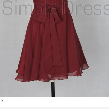
dress