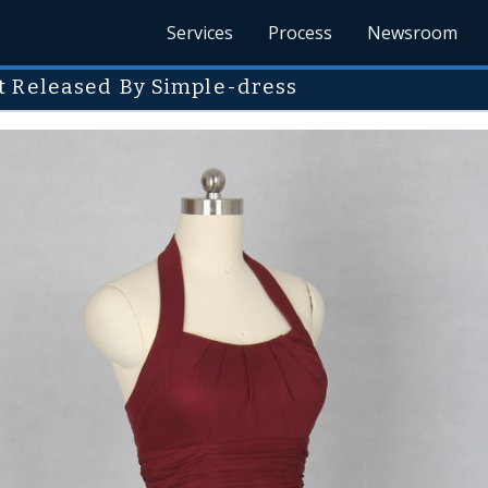
Services
Process
Newsroom
t Released By Simple-dress