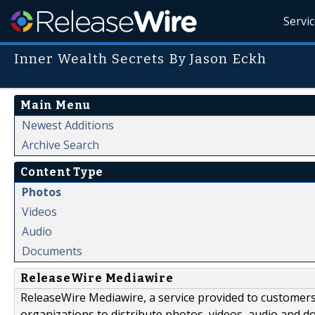
Servi
Inner Wealth Secrets By Jason Eckh
Main Menu
Newest Additions
Archive Search
Content Type
Photos
Videos
Audio
Documents
ReleaseWire Mediawire
ReleaseWire Mediawire, a service provided to customer
organizations to distribute photos, videos, audio and 