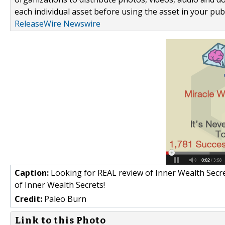
each individual asset before using the asset in your publ
ReleaseWire Newswire
Caption:
Looking for REAL review of Inner Wealth Secrets
of Inner Wealth Secrets!
Credit:
Paleo Burn
Link to this Photo