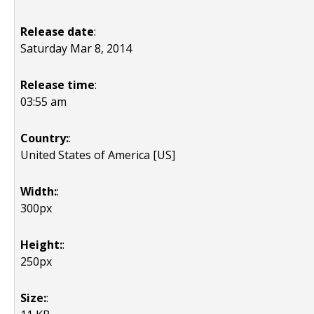
Release date
:
Saturday Mar 8, 2014
Release time
:
03:55 am
Country:
:
United States of America [US]
Width:
:
300px
Height:
:
250px
Size:
: