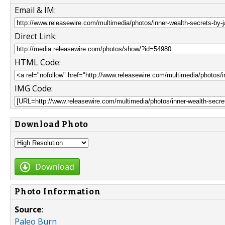
Email & IM:
Direct Link:
HTML Code:
IMG Code:
Download Photo
Download
Photo Information
Source
:
Paleo Burn