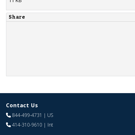
11 KB
Share
Contact Us
844-499-4731
| US
414-310-9610
| Int