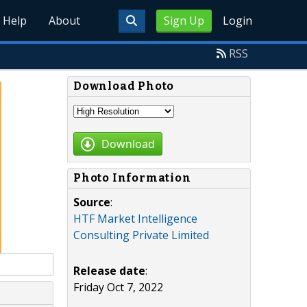
Help
About
Sign Up
Login
RSS
Download Photo
Download
Photo Information
Source
:
HTF Market Intelligence
Consulting Private Limited
Release date
:
Friday Oct 7, 2022