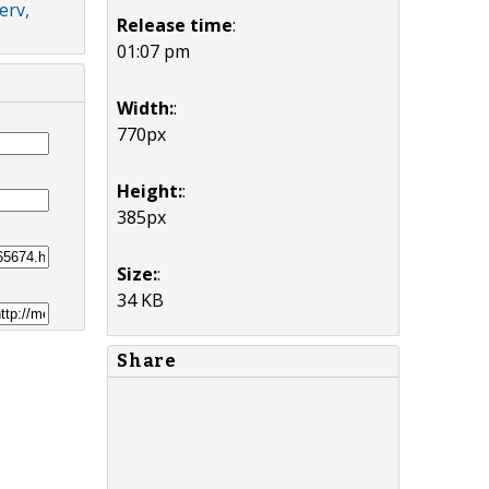
erv,
Release time
:
01:07 pm
Width:
:
770px
Height:
:
385px
Size:
:
34 KB
Share