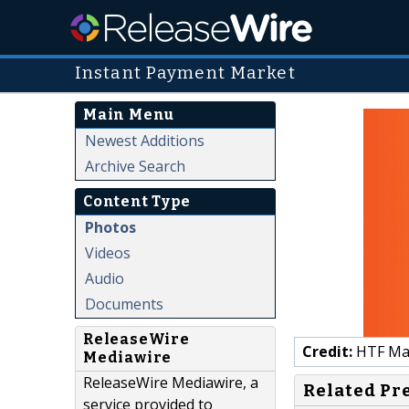
Instant Payment Market
Main Menu
Newest Additions
Archive Search
Content Type
Photos
Videos
Audio
Documents
ReleaseWire
Credit:
HTF Mark
Mediawire
ReleaseWire Mediawire, a
Related Pr
service provided to