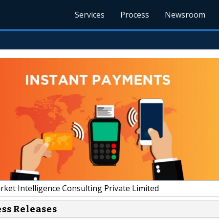
Services
Process
Newsroom
et Intelligence Consulting Private Limited
ess Releases