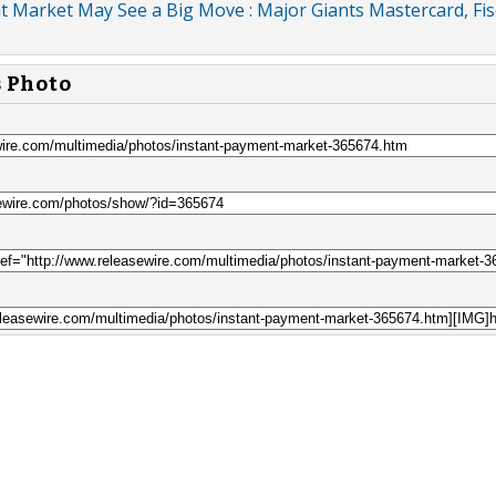
 Market May See a Big Move : Major Giants Mastercard, Fis
s Photo