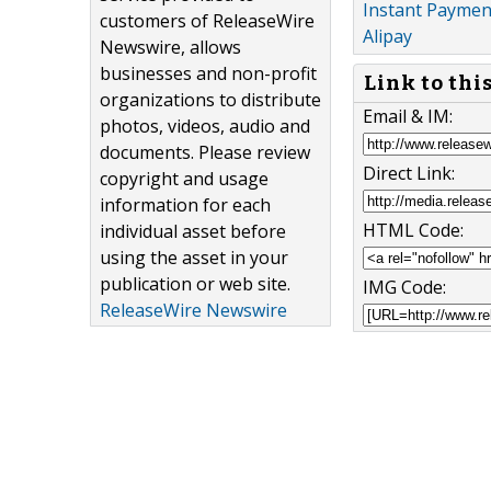
Instant Payment
customers of ReleaseWire
Alipay
Newswire, allows
businesses and non-profit
Link to thi
organizations to distribute
Email & IM:
photos, videos, audio and
documents. Please review
Direct Link:
copyright and usage
information for each
HTML Code:
individual asset before
using the asset in your
publication or web site.
IMG Code:
ReleaseWire Newswire