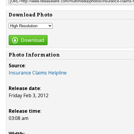
Download Photo
Download
Photo Information
Source
:
Insurance Claims Helpline
Release date
:
Friday Feb 3, 2012
Release time
:
03:08 am
Width:
: