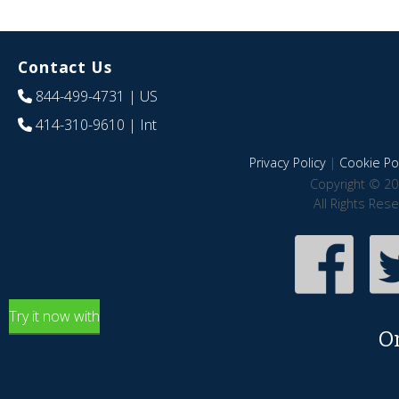
Contact Us
844-499-4731
| US
414-310-9610
| Int
Privacy Policy
|
Cookie Pol
Copyright © 20
All Rights Res
Try it now with
O