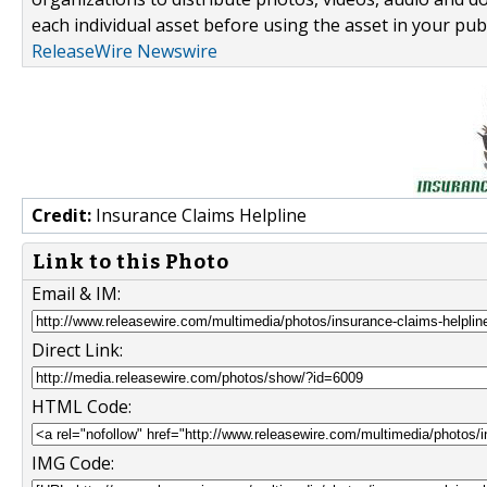
each individual asset before using the asset in your publ
ReleaseWire Newswire
Credit:
Insurance Claims Helpline
Link to this Photo
Email & IM:
Direct Link:
HTML Code:
IMG Code: