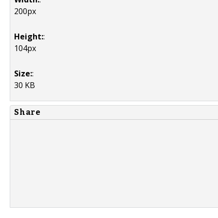
200px
Height:
:
104px
Size:
:
30 KB
Share