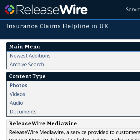
Servi
Insurance Claims Helpline in UK
Main Menu
Newest Additions
Archive Search
Content Type
Photos
Videos
Audio
Documents
ReleaseWire Mediawire
ReleaseWire Mediawire, a service provided to customer
organizations to distribute photos, videos, audio and 