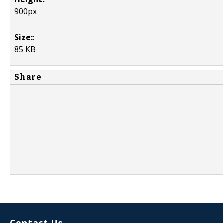
900px
Size:
:
85 KB
Share
Contact Us