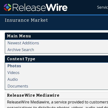
Servi
Insurance Market
Main Menu
Newest Additions
Archive Search
Content Type
Photos
Videos
Audio
Documents
ReleaseWire Mediawire
ReleaseWire Mediawire, a service provided to customer
organizations to distribute photos, videos, audio and 