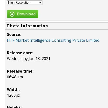
Download
Photo Information
Source
:
HTF Market Intelligence Consulting Private Limited
Release date
:
Wednesday Jan 13, 2021
Release time
:
06:48 am
Width:
:
1200px
Height:
: