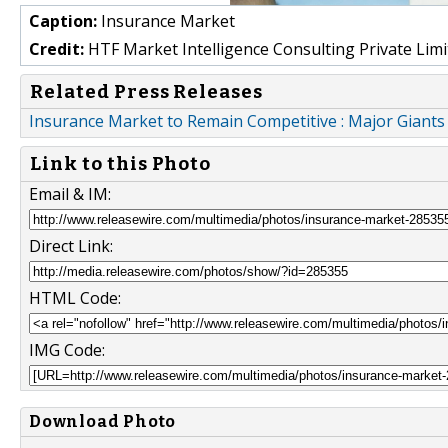
Caption:
Insurance Market
Credit:
HTF Market Intelligence Consulting Private Limi
Related Press Releases
Insurance Market to Remain Competitive : Major Giant
Link to this Photo
Email & IM:
Direct Link:
HTML Code:
IMG Code:
Download Photo