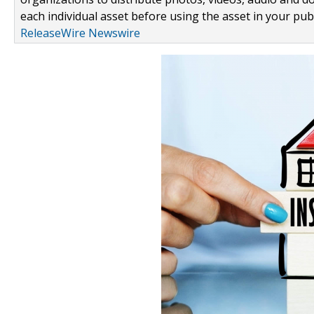
each individual asset before using the asset in your publ
ReleaseWire Newswire