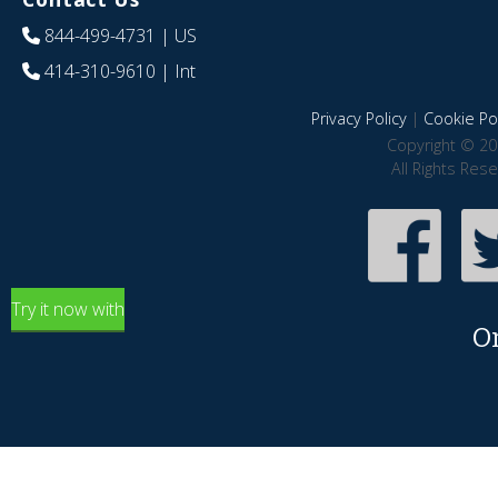
844-499-4731
| US
414-310-9610
| Int
Privacy Policy
|
Cookie Pol
Copyright © 20
All Rights Res
Try it now with
O