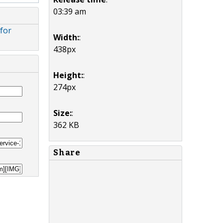
03:39 am
 for
Width:
:
438px
Height:
:
274px
Size:
:
362 KB
Share