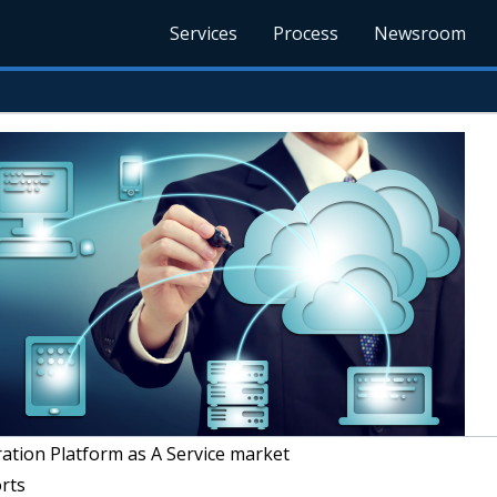
Services
Process
Newsroom
ation Platform as A Service market
rts