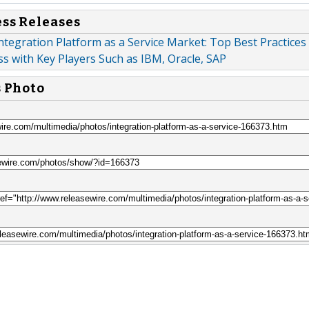
ess Releases
ntegration Platform as a Service Market: Top Best Practices
s with Key Players Such as IBM, Oracle, SAP
s Photo