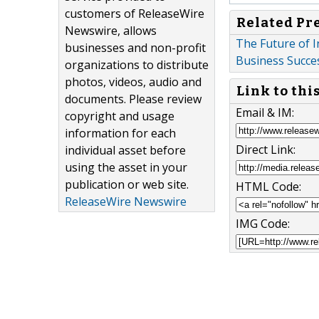
customers of ReleaseWire
Related Pr
Newswire, allows
The Future of I
businesses and non-profit
Business Succes
organizations to distribute
photos, videos, audio and
Link to thi
documents. Please review
Email & IM:
copyright and usage
information for each
Direct Link:
individual asset before
using the asset in your
publication or web site.
HTML Code:
ReleaseWire Newswire
IMG Code: