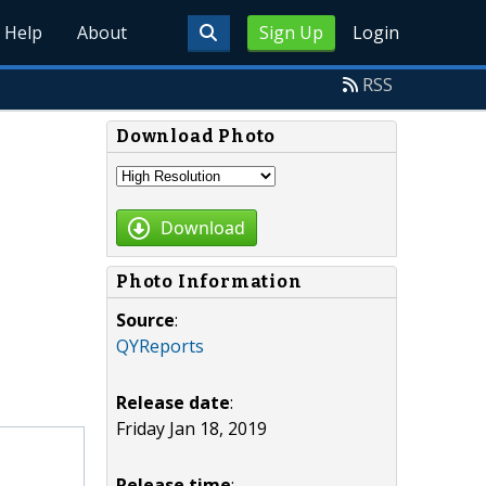
Help
About
Sign Up
Login
RSS
Download Photo
Download
Photo Information
Source
:
QYReports
Release date
:
Friday Jan 18, 2019
Release time
: