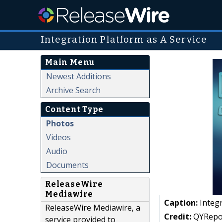
Integration Platform as A Service
Main Menu
Newest Additions
Archive Search
Content Type
Photos
Videos
Audio
Documents
ReleaseWire
Mediawire
Caption:
Integr
ReleaseWire Mediawire, a
Credit:
QYRepo
service provided to