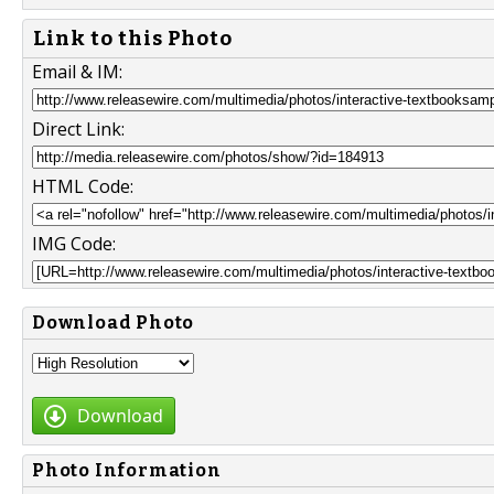
Link to this Photo
Email & IM:
Direct Link:
HTML Code:
IMG Code:
Download Photo
Download
Photo Information