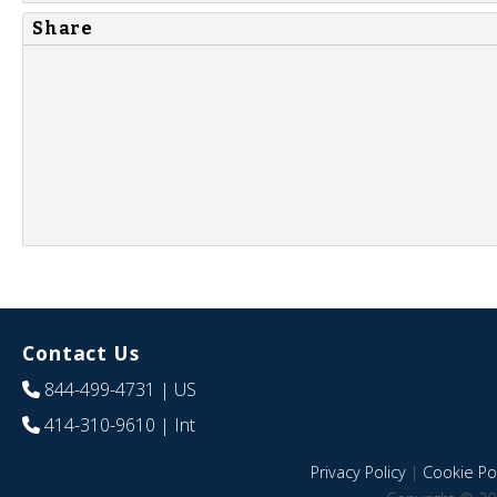
Share
Contact Us
844-499-4731
| US
414-310-9610
| Int
Privacy Policy
|
Cookie Pol