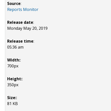
Source
:
Reports Monitor
Release date
:
Monday May 20, 2019
Release time
:
05:36 am
Width:
:
700px
Height:
:
350px
Size:
:
81 KB