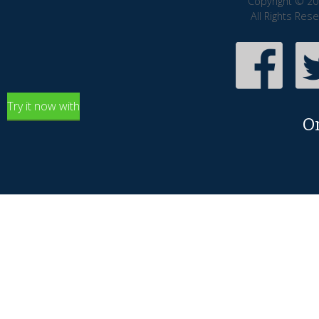
Copyright © 20
All Rights Res
Try it now with
O