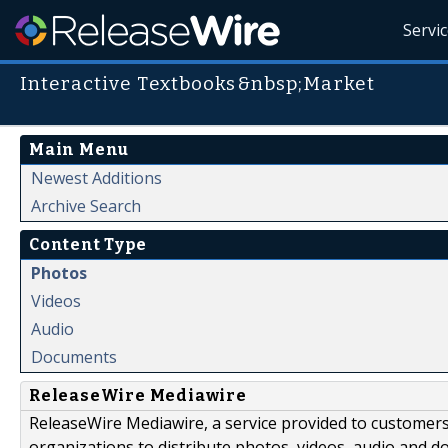
Servi
Interactive Textbooks&nbsp;Market
Main Menu
Newest Additions
Archive Search
Content Type
Photos
Videos
Audio
Documents
ReleaseWire Mediawire
ReleaseWire Mediawire, a service provided to customer
organizations to distribute photos, videos, audio and 