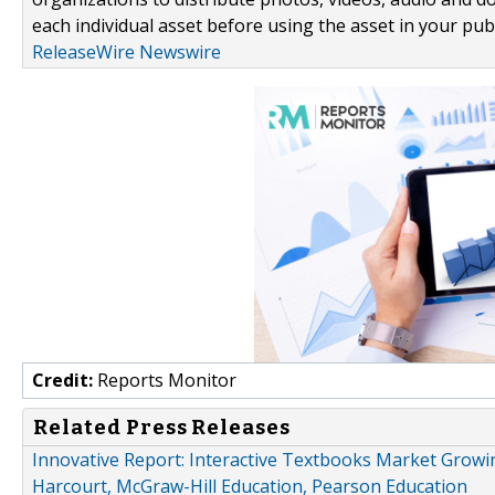
each individual asset before using the asset in your publ
ReleaseWire Newswire
Credit:
Reports Monitor
Related Press Releases
Innovative Report: Interactive Textbooks Market Growi
Harcourt, McGraw-Hill Education, Pearson Education