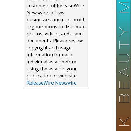
customers of ReleaseWire
Newswire, allows
businesses and non-profit
organizations to distribute
photos, videos, audio and
documents. Please review
copyright and usage
information for each
individual asset before
using the asset in your
publication or web site.
ReleaseWire Newswire