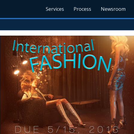
Services
Process
Newsroom