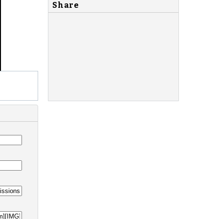
Share