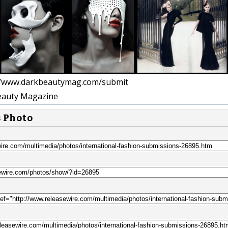
//www.darkbeautymag.com/submit
auty Magazine
s Photo