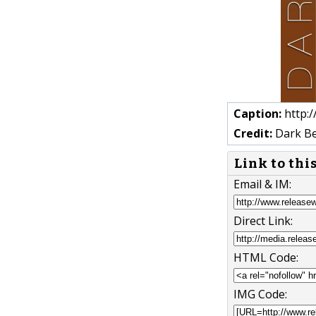
Caption:
http:
Credit:
Dark Be
Link to thi
Email & IM:
Direct Link:
HTML Code:
IMG Code: