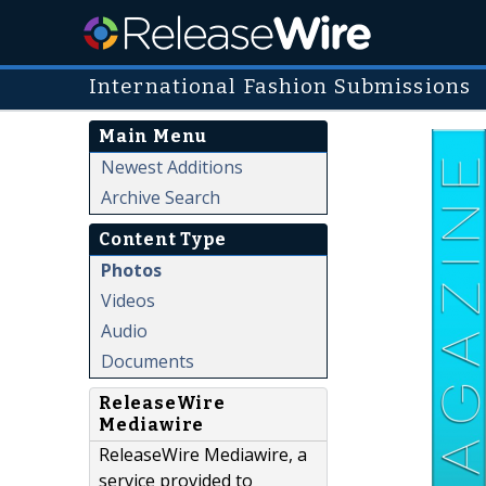
International Fashion Submissions
Main Menu
Newest Additions
Archive Search
Content Type
Photos
Videos
Audio
Documents
ReleaseWire
Mediawire
ReleaseWire Mediawire, a
service provided to