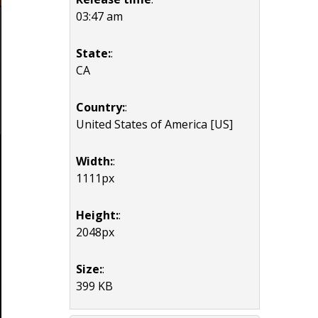
03:47 am
State:
:
CA
Country:
:
United States of America [US]
Width:
:
1111px
Height:
:
2048px
Size:
:
399 KB