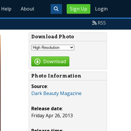
Help
About
Sign Up
Login
RSS
Download Photo
Download
Photo Information
Source
:
Dark Beauty Magazine
Release date
:
Friday Apr 26, 2013
Release time
: