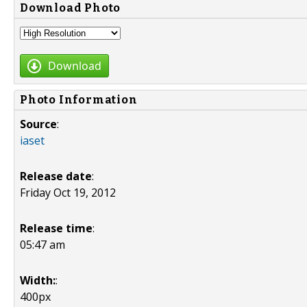
Download Photo
Download
Photo Information
Source
:
iaset
Release date
:
Friday Oct 19, 2012
Release time
:
05:47 am
Width:
:
400px