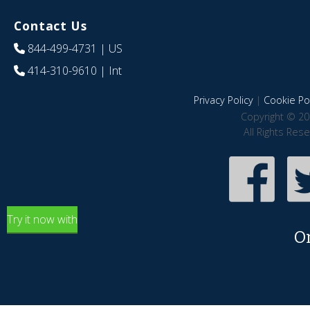
Contact Us
844-499-4731
| US
414-310-9610
| Int
Privacy Policy
|
Cookie Pol
Copyright © 20
All Rights Res
Try it now with
O