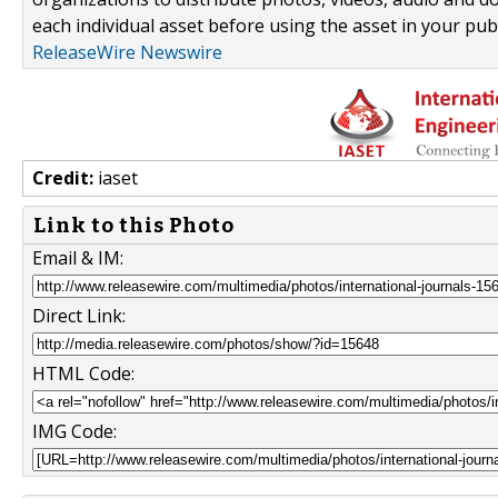
each individual asset before using the asset in your publ
ReleaseWire Newswire
Credit:
iaset
Link to this Photo
Email & IM:
Direct Link:
HTML Code:
IMG Code: