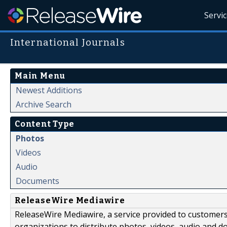
Servi
International Journals
Main Menu
Newest Additions
Archive Search
Content Type
Photos
Videos
Audio
Documents
ReleaseWire Mediawire
ReleaseWire Mediawire, a service provided to customer
organizations to distribute photos, videos, audio and 