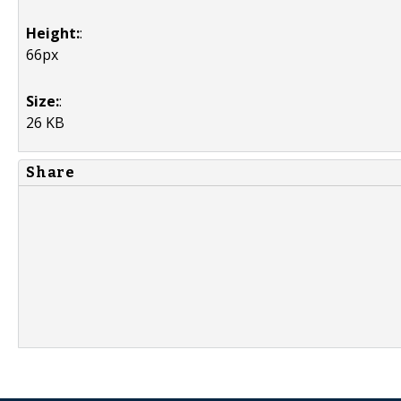
Height:
:
66px
Size:
:
26 KB
Share