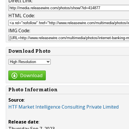
Direct Link:
HTML Code:
IMG Code:
Download Photo
Download
Photo Information
Source
:
HTF Market Intelligence Consulting Private Limited
Release date
:
Thursday Sep 7, 2023