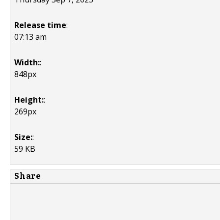
Release time
:
07:13 am
Width:
:
848px
Height:
:
269px
Size:
:
59 KB
Share