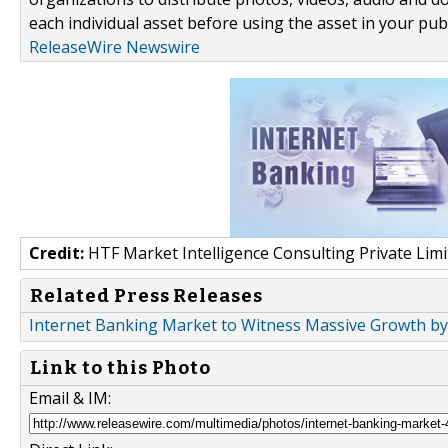
each individual asset before using the asset in your publ
ReleaseWire Newswire
Credit:
HTF Market Intelligence Consulting Private Limi
Related Press Releases
Internet Banking Market to Witness Massive Growth by 2
Link to this Photo
Email & IM: