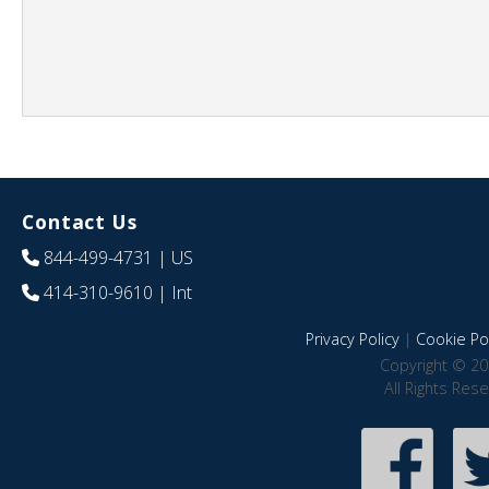
Contact Us
844-499-4731
| US
414-310-9610
| Int
Privacy Policy
|
Cookie Pol
Copyright © 20
All Rights Res