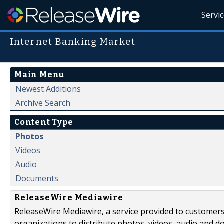
Servi
Internet Banking Market
Main Menu
Newest Additions
Archive Search
Content Type
Photos
Videos
Audio
Documents
ReleaseWire Mediawire
ReleaseWire Mediawire, a service provided to customer
organizations to distribute photos, videos, audio and 