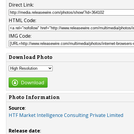
Direct Link:
HTML Code:
IMG Code:
Download Photo
Download
Photo Information
Source
:
HTF Market Intelligence Consulting Private Limited
Release date
: