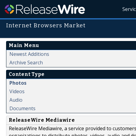
Servi
Internet Browsers Market
Main Menu
Newest Additions
Archive Search
Content Type
Photos
Videos
Audio
Documents
ReleaseWire Mediawire
ReleaseWire Mediawire, a service provided to customer
organizations to distribute photos, videos, audio and 