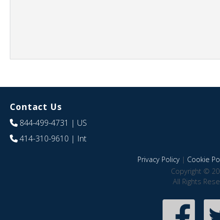
Contact Us
844-499-4731
| US
414-310-9610
| Int
Privacy Policy
|
Cookie Pol
Copyright © 20
All Rights Res