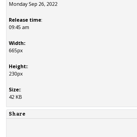
Monday Sep 26, 2022
Release time
:
09:45 am
Width:
:
665px
Height:
:
230px
Size:
:
42 KB
Share