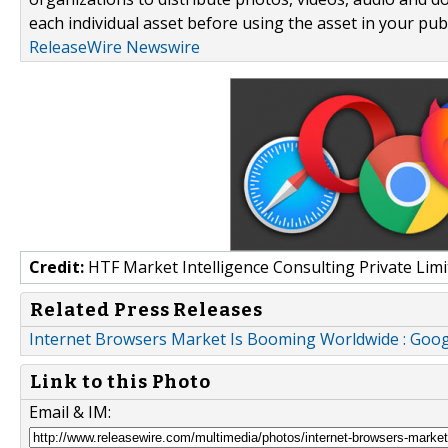
each individual asset before using the asset in your publ
ReleaseWire Newswire
Credit:
HTF Market Intelligence Consulting Private Limi
Related Press Releases
Internet Browsers Market Is Booming Worldwide : Goog
Link to this Photo
Email & IM: