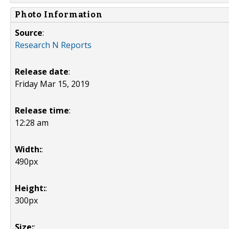
Photo Information
Source
:
Research N Reports
Release date
:
Friday Mar 15, 2019
Release time
:
12:28 am
Width:
:
490px
Height:
:
300px
Size:
: