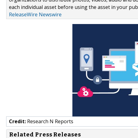
each individual asset before using the asset in your publ
ReleaseWire Newswire
Credit:
Research N Reports
Related Press Releases