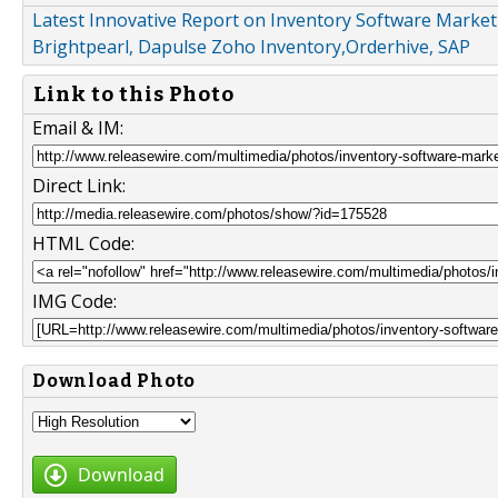
Latest Innovative Report on Inventory Software Market 
Brightpearl, Dapulse Zoho Inventory,Orderhive, SAP
Link to this Photo
Email & IM:
Direct Link:
HTML Code:
IMG Code:
Download Photo
Download