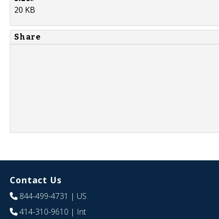
20 KB
Share
Contact Us
844-499-4731
| US
414-310-9610
| Int