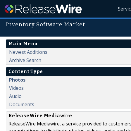
Servi
Inventory Software Market
Main Menu
Newest Additions
Archive Search
Content Type
Photos
Videos
Audio
Documents
ReleaseWire Mediawire
ReleaseWire Mediawire, a service provided to customer
organizations to distribute photos, videos, audio and 