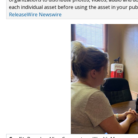
each individual asset before using the asset in your publ
ReleaseWire Newswire