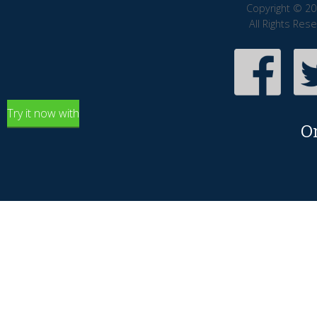
Copyright © 20
All Rights Res
Try it now with
O