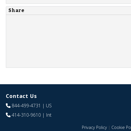
Share
Contact Us
844-499-4731
| US
414-310-9610
| Int
Privacy Policy
|
Cookie Pol