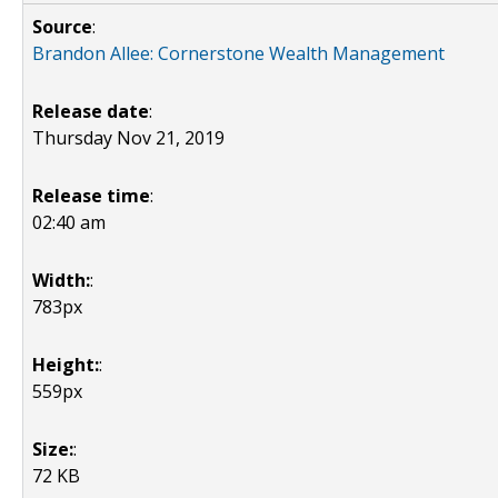
Source
:
Brandon Allee: Cornerstone Wealth Management
Release date
:
Thursday Nov 21, 2019
Release time
:
02:40 am
Width:
:
783px
Height:
:
559px
Size:
:
72 KB