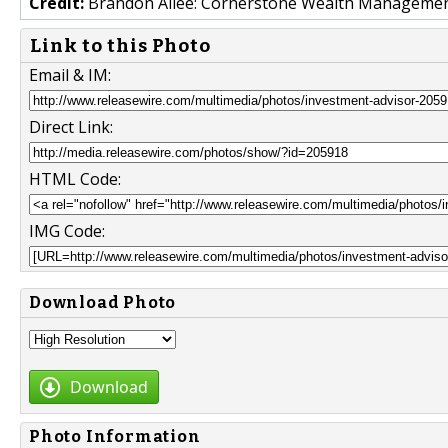
Credit:
Brandon Allee: Cornerstone Wealth Manageme
Link to this Photo
Email & IM:
Direct Link:
HTML Code:
IMG Code:
Download Photo
Download
Photo Information