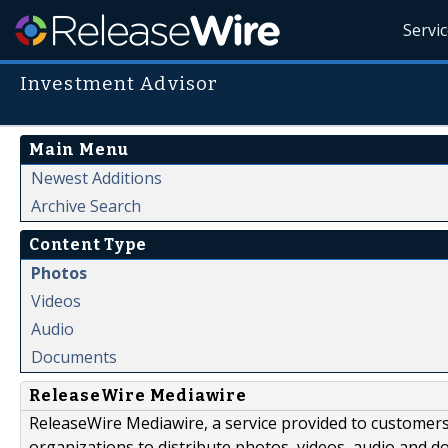
Servi
Investment Advisor
Main Menu
Newest Additions
Archive Search
Content Type
Photos
Videos
Audio
Documents
ReleaseWire Mediawire
ReleaseWire Mediawire, a service provided to customer
organizations to distribute photos, videos, audio and 