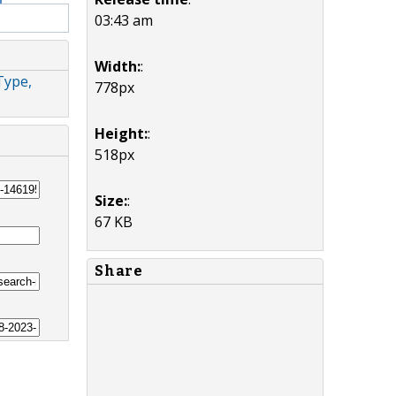
03:43 am
Width:
:
Type,
778px
Height:
:
518px
Size:
:
67 KB
Share