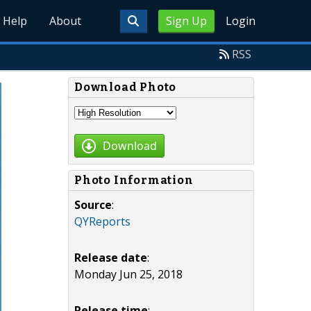
Help
About
Sign Up
Login
RSS
Download Photo
Download
Photo Information
Source
:
QYReports
Release date
:
Monday Jun 25, 2018
Release time
: