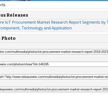
rts
ess Releases
re IoT Procurement Market Research Report Segments by 
Component, Technology and Application
s Photo