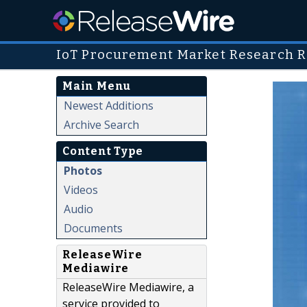
IoT Procurement Market Research R
Main Menu
Newest Additions
Archive Search
Content Type
Photos
Videos
Audio
Documents
ReleaseWire
Mediawire
ReleaseWire Mediawire, a
service provided to