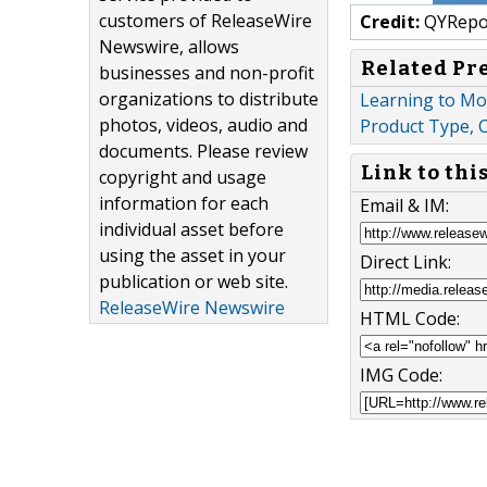
customers of ReleaseWire
Credit:
QYRepo
Newswire, allows
Related Pr
businesses and non-profit
organizations to distribute
Learning to Mo
photos, videos, audio and
Product Type, 
documents. Please review
Link to thi
copyright and usage
information for each
Email & IM:
individual asset before
using the asset in your
Direct Link:
publication or web site.
ReleaseWire Newswire
HTML Code:
IMG Code: