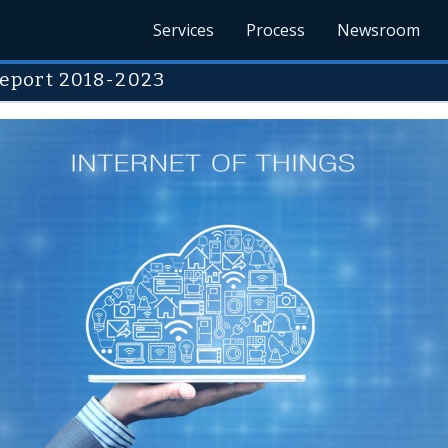
Services
Process
Newsroom
eport 2018-2023