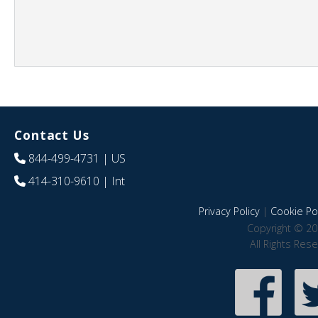
Contact Us
844-499-4731
| US
414-310-9610
| Int
Privacy Policy
|
Cookie Pol
Copyright © 20
All Rights Res