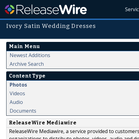
Servi
Ivory Satin Wedding Dresses
Main Menu
Newest Additions
Archive Search
Content Type
Photos
Videos
Audio
Documents
ReleaseWire Mediawire
ReleaseWire Mediawire, a service provided to customer
organizations to distribute photos, videos, audio and 