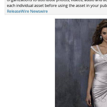
each individual asset before using the asset in your publ
ReleaseWire Newswire