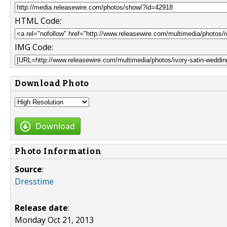
HTML Code:
IMG Code:
Download Photo
Download
Photo Information
Source
:
Dresstime
Release date
:
Monday Oct 21, 2013