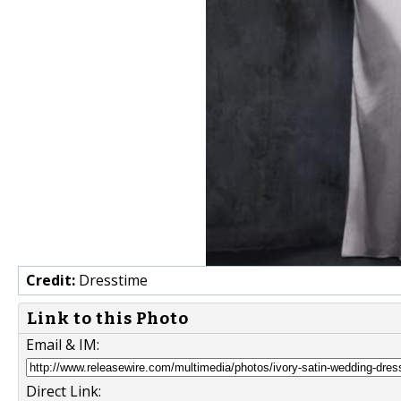
Credit:
Dresstime
Link to this Photo
Email & IM:
Direct Link: