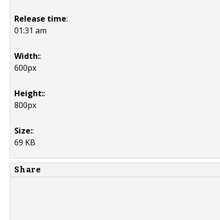
Release time
:
01:31 am
Width:
:
600px
Height:
:
800px
Size:
:
69 KB
Share