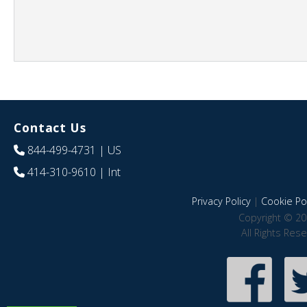
Contact Us
844-499-4731
| US
414-310-9610
| Int
Privacy Policy
|
Cookie Pol
Copyright © 20
All Rights Res