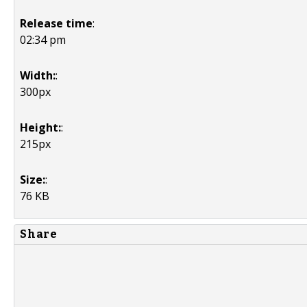
Release time
:
02:34 pm
Width:
:
300px
Height:
:
215px
Size:
:
76 KB
Share