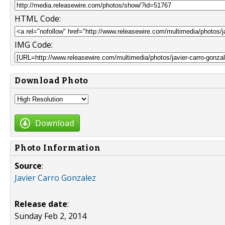
HTML Code:
IMG Code:
Download Photo
Download
Photo Information
Source
:
Javier Carro Gonzalez
Release date
:
Sunday Feb 2, 2014