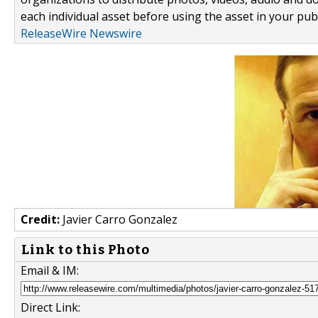
each individual asset before using the asset in your publ
ReleaseWire Newswire
Credit:
Javier Carro Gonzalez
Link to this Photo
Email & IM:
Direct Link: