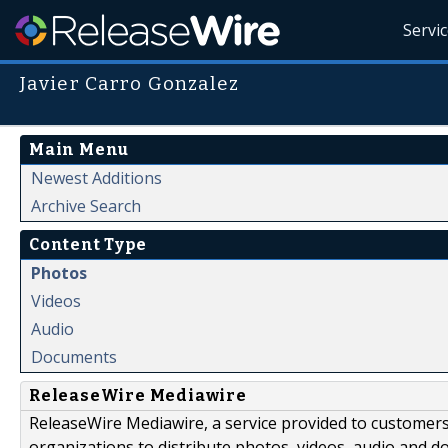
Servi
Javier Carro Gonzalez
Main Menu
Newest Additions
Archive Search
Content Type
Photos
Videos
Audio
Documents
ReleaseWire Mediawire
ReleaseWire Mediawire, a service provided to customer
organizations to distribute photos, videos, audio and 