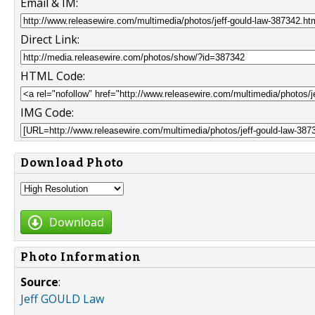
Email & IM:
Direct Link:
HTML Code:
IMG Code:
Download Photo
Download
Photo Information
Source
:
Jeff GOULD Law