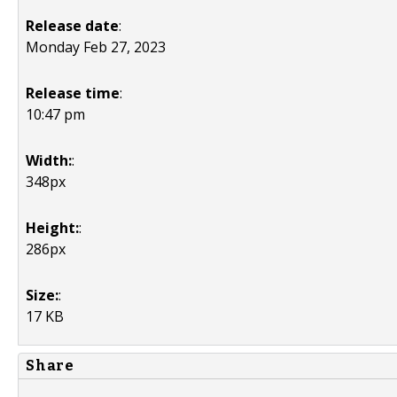
Release date
:
Monday Feb 27, 2023
Release time
:
10:47 pm
Width:
:
348px
Height:
:
286px
Size:
:
17 KB
Share