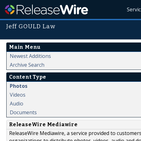
Servi
Jeff GOULD Law
Main Menu
Newest Additions
Archive Search
Content Type
Photos
Videos
Audio
Documents
ReleaseWire Mediawire
ReleaseWire Mediawire, a service provided to customer
organizations to distribute photos, videos, audio and 