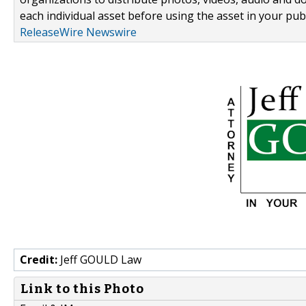
each individual asset before using the asset in your publ
ReleaseWire Newswire
Credit:
Jeff GOULD Law
Link to this Photo