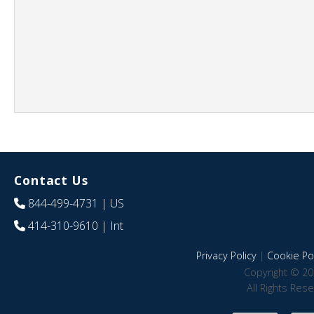
Contact Us
844-499-4731
| US
414-310-9610
| Int
Privacy Policy
|
Cookie Pol
Copyright © 20
All Rights Res