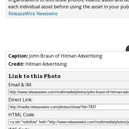
each individual asset before using the asset in your publ
ReleaseWire Newswire
Caption:
John Braun of Hitman Advertising
Credit:
Hitman Advertising
Link to this Photo
Email & IM:
Direct Link:
HTML Code: