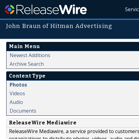
Servi
John Braun of Hitman Advertising
Main Menu
Newest Additions
Archive Search
Content Type
Photos
Videos
Audio
Documents
ReleaseWire Mediawire
ReleaseWire Mediawire, a service provided to customer
organizations to distribute photos, videos, audio and 