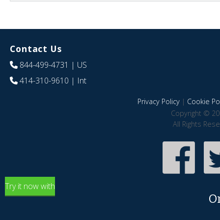
Contact Us
844-499-4731
| US
414-310-9610
| Int
Privacy Policy
|
Cookie Pol
Copyright © 20
All Rights Res
Try it now with
O