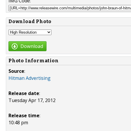
IMG Code:
Download Photo
Download
Photo Information
Source
:
Hitman Advertising
Release date
:
Tuesday Apr 17, 2012
Release time
:
10:48 pm