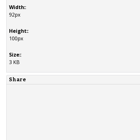
Width:
:
92px
Height:
:
100px
Size:
:
3 KB
Share