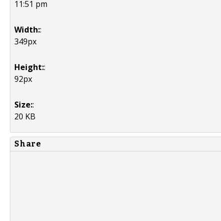
11:51 pm
Width:
:
349px
Height:
:
92px
Size:
:
20 KB
Share