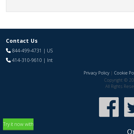
Contact Us
844-499-4731
| US
414-310-9610
| Int
Privacy Policy
|
Cookie Pol
Copyright © 20
All Rights Res
Try it now with
O