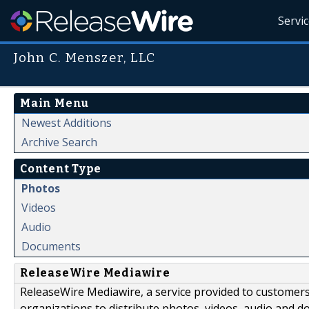
Servi
John C. Menszer, LLC
Main Menu
Newest Additions
Archive Search
Content Type
Photos
Videos
Audio
Documents
ReleaseWire Mediawire
ReleaseWire Mediawire, a service provided to customer
organizations to distribute photos, videos, audio and 