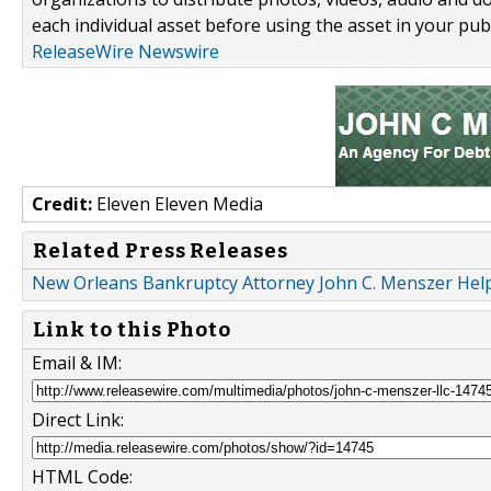
each individual asset before using the asset in your publ
ReleaseWire Newswire
Credit:
Eleven Eleven Media
Related Press Releases
New Orleans Bankruptcy Attorney John C. Menszer Helpi
Link to this Photo
Email & IM:
Direct Link:
HTML Code: