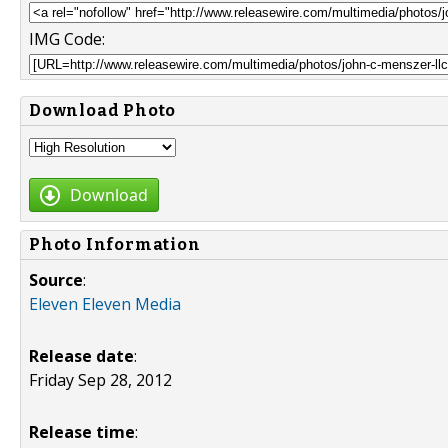
IMG Code:
Download Photo
Download
Photo Information
Source
:
Eleven Eleven Media
Release date
:
Friday Sep 28, 2012
Release time
: