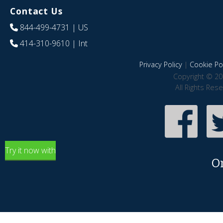
Contact Us
844-499-4731
| US
414-310-9610
| Int
Privacy Policy
|
Cookie Pol
Copyright © 20
All Rights Res
Try it now with
O