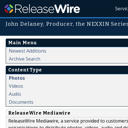
Servi
John Delaney, Producer, the NEXXIN Serie
Main Menu
Newest Additions
Archive Search
Content Type
Photos
Videos
Audio
Documents
ReleaseWire Mediawire
ReleaseWire Mediawire, a service provided to customer
organizations to distribute photos, videos, audio and 