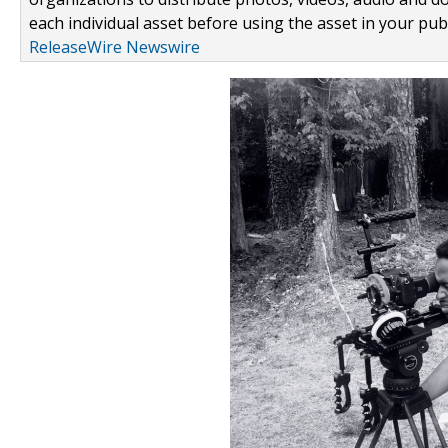
each individual asset before using the asset in your publ
ReleaseWire Newswire