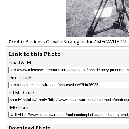
Credit:
Business Growth Strategies Inc / MEGAVUE TV
Link to this Photo
Email & IM:
Direct Link:
HTML Code:
IMG Code:
Download Photo