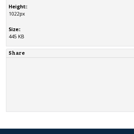
Height:
:
1022px
Size:
:
445 KB
Share