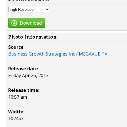
Download
Photo Information
Source
:
Business Growth Strategies Inc / MEGAVUE TV
Release date
:
Friday Apr 26, 2013
Release time
:
10:57 am
Width:
:
1024px