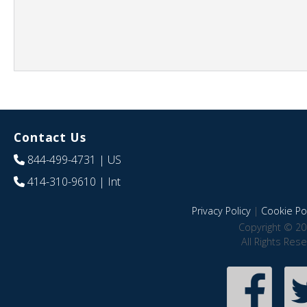
Contact Us
844-499-4731
| US
414-310-9610
| Int
Privacy Policy
|
Cookie Pol
Copyright © 20
All Rights Res