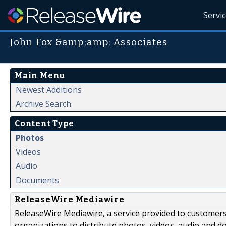
Servi
John Fox &amp;amp; Associates
Main Menu
Newest Additions
Archive Search
Content Type
Photos
Videos
Audio
Documents
ReleaseWire Mediawire
ReleaseWire Mediawire, a service provided to customer
organizations to distribute photos, videos, audio and 