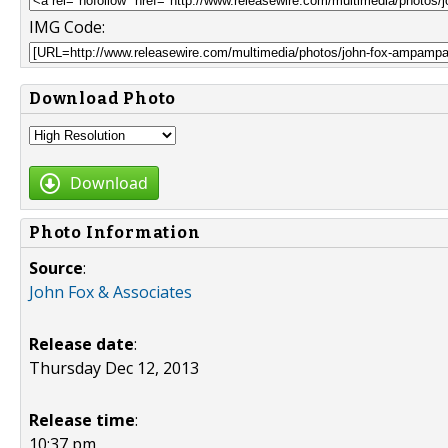
IMG Code:
Download Photo
Download
Photo Information
Source
:
John Fox & Associates
Release date
:
Thursday Dec 12, 2013
Release time
:
10:37 pm