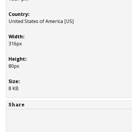
Country:
:
United States of America [US]
Width:
:
316px
Height:
:
80px
Size:
:
8 KB
Share