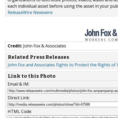
each individual asset before using the asset in your publ
ReleaseWire Newswire
Credit:
John Fox & Associates
Related Press Releases
John Fox and Associates Fights to Protect the Rights of
Link to this Photo
Email & IM:
Direct Link:
HTML Code: