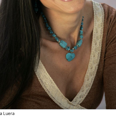
a Luera