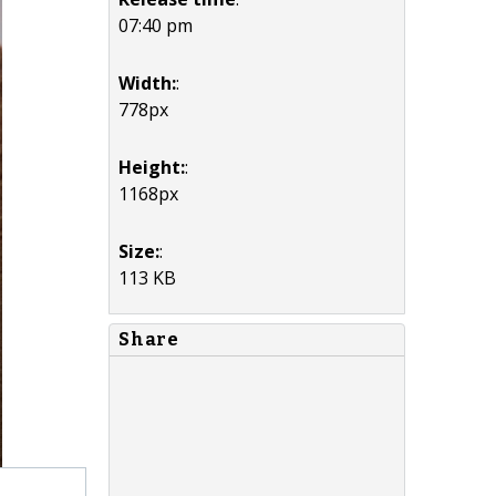
07:40 pm
Width:
:
778px
Height:
:
1168px
Size:
:
113 KB
Share