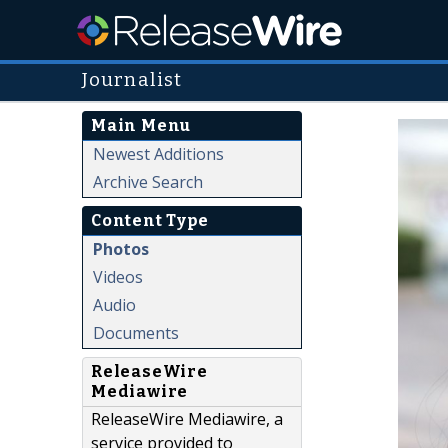
Journalist
Main Menu
Newest Additions
Archive Search
Content Type
Photos
Videos
Audio
Documents
ReleaseWire
Mediawire
ReleaseWire Mediawire, a
service provided to