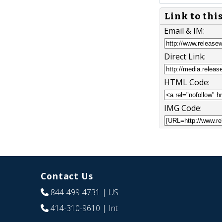
Link to thi
Email & IM:
Direct Link:
HTML Code:
IMG Code:
Contact Us
844-499-4731
| US
414-310-9610
| Int