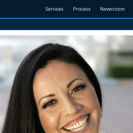
Services
Process
Newsroom