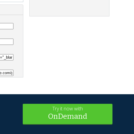
Try it now with
OnDemand