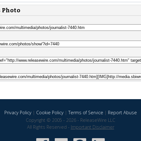
s Photo
Privacy Policy
|
Cookie Policy
|
Terms of Service
|
Report Abuse
Copyright © 2005 - 2026 - ReleaseWire LLC
All Rights Reserved -
Important Disclaimer