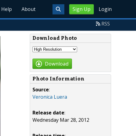
Help
About
Sign Up
Login
RSS
Download Photo
Download
Photo Information
Source
:
Veronica Luera
Release date
:
Wednesday Mar 28, 2012
Release time
: