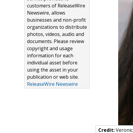
customers of ReleaseWire
Newswire, allows
businesses and non-profit
organizations to distribute
photos, videos, audio and
documents. Please review
copyright and usage
information for each
individual asset before
using the asset in your
publication or web site.
ReleaseWire Newswire
Credit:
Veronic