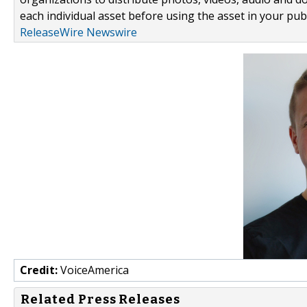
each individual asset before using the asset in your publ
ReleaseWire Newswire
Credit:
VoiceAmerica
Related Press Releases