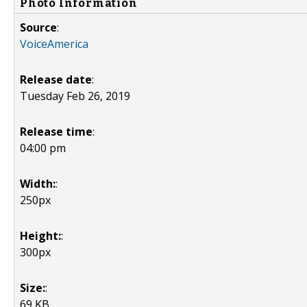
Photo Information
Source
:
VoiceAmerica
Release date
:
Tuesday Feb 26, 2019
Release time
:
04:00 pm
Width:
:
250px
Height:
:
300px
Size:
:
69 KB