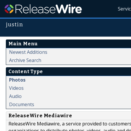
Servi
justin
Main Menu
Newest Additions
Archive Search
Content Type
Photos
Videos
Audio
Documents
ReleaseWire Mediawire
ReleaseWire Mediawire, a service provided to customer
organizations to distribute photos, videos, audio and 