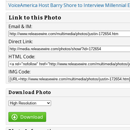
VoiceAmerica Host Barry Shore to Interview Millennial
Link to this Photo
Email & IM:
Direct Link:
HTML Code:
IMG Code:
Download Photo
Download