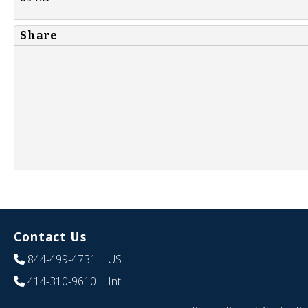
Share
Contact Us
844-499-4731
| US
414-310-9610
| Int