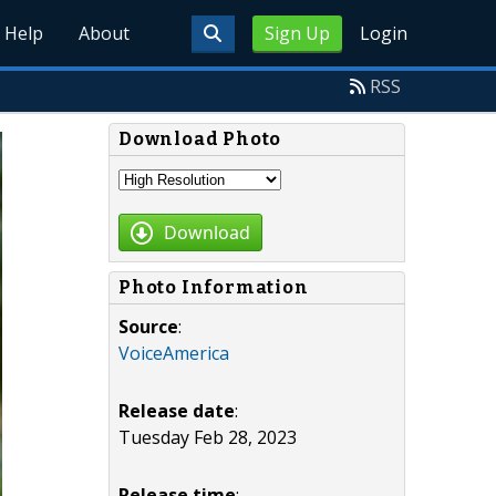
Help
About
Sign Up
Login
RSS
Download Photo
Download
Photo Information
Source
:
VoiceAmerica
Release date
:
Tuesday Feb 28, 2023
Release time
: