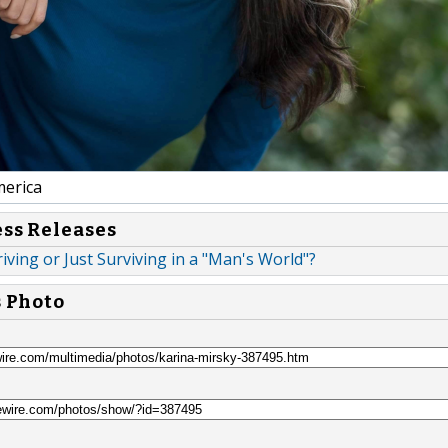
erica
ess Releases
ing or Just Surviving in a "Man's World"?
s Photo