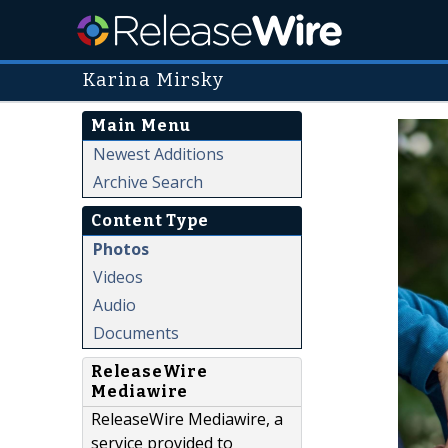
Karina Mirsky
Main Menu
Newest Additions
Archive Search
Content Type
Photos
Videos
Audio
Documents
ReleaseWire
Mediawire
ReleaseWire Mediawire, a
service provided to