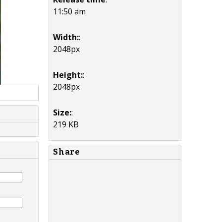
11:50 am
Width:
:
2048px
Height:
:
2048px
Size:
:
219 KB
Share