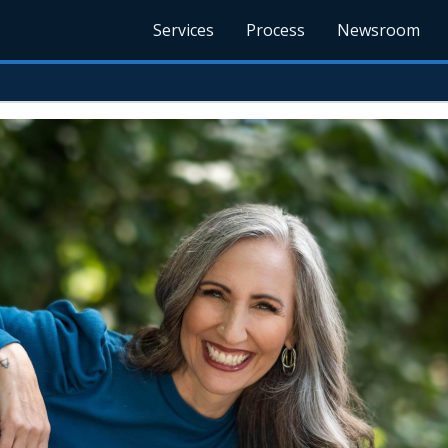
Services
Process
Newsroom