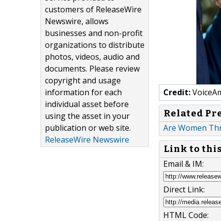
customers of ReleaseWire
Newswire, allows
businesses and non-profit
organizations to distribute
photos, videos, audio and
documents. Please review
copyright and usage
information for each
Credit:
VoiceAm
individual asset before
Related Pr
using the asset in your
publication or web site.
Are Women Thriv
ReleaseWire Newswire
Link to thi
Email & IM:
Direct Link:
HTML Code: