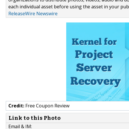
each individual asset before using the asset in your publ
ReleaseWire Newswire
Credit:
Free Coupon Review
Link to this Photo
Email & IM: