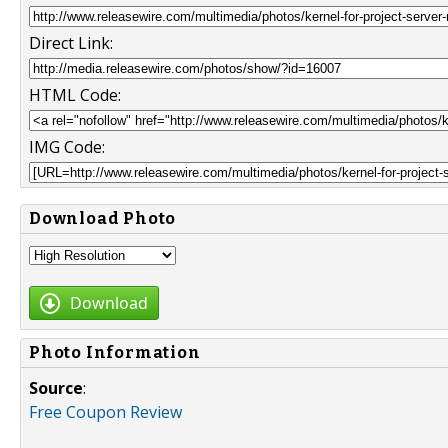
Direct Link:
HTML Code:
IMG Code:
Download Photo
Download
Photo Information
Source
:
Free Coupon Review