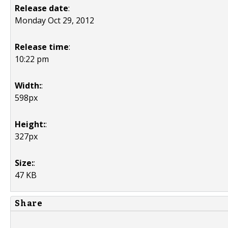
Release date
:
Monday Oct 29, 2012
Release time
:
10:22 pm
Width:
:
598px
Height:
:
327px
Size:
:
47 KB
Share