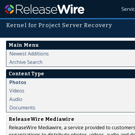
Servi
Kernel for Project Server Recovery
Main Menu
Newest Additions
Archive Search
Content Type
Photos
Videos
Audio
Documents
ReleaseWire Mediawire
ReleaseWire Mediawire, a service provided to customer
organizations to distribute photos, videos, audio and 