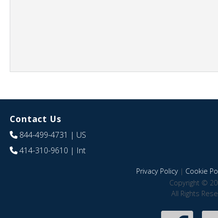
Contact Us
844-499-4731
| US
414-310-9610
| Int
Privacy Policy
|
Cookie Pol
Copyright © 20
All Rights Res