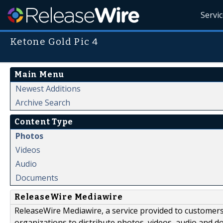
Servi
Ketone Gold Pic 4
Main Menu
Newest Additions
Archive Search
Content Type
Photos
Videos
Audio
Documents
ReleaseWire Mediawire
ReleaseWire Mediawire, a service provided to customer
organizations to distribute photos, videos, audio and 