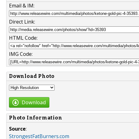
Email & IM:
Direct Link:
HTML Code:
IMG Code:
Download Photo
Download
Photo Information
Source
:
StrongestFatBurners.com