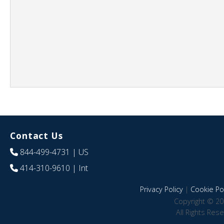
Contact Us
844-499-4731
| US
414-310-9610
| Int
Privacy Policy
|
Cookie Pol
Copyright © 20
All Rights Res