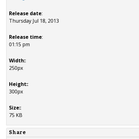
Release date
:
Thursday Jul 18, 2013
Release time
:
01:15 pm
Width:
:
250px
Height:
:
300px
Size:
:
75 KB
Share