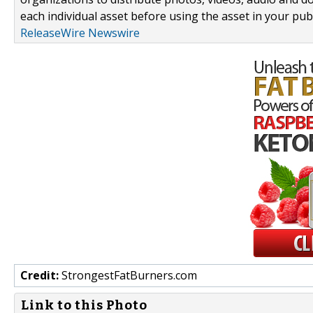
each individual asset before using the asset in your publ
ReleaseWire Newswire
Credit:
StrongestFatBurners.com
Link to this Photo