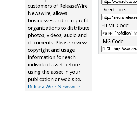
customers of ReleaseWire
Direct Link:
Newswire, allows
businesses and non-profit
HTML Code:
organizations to distribute
photos, videos, audio and
IMG Code:
documents. Please review
copyright and usage
information for each
individual asset before
using the asset in your
publication or web site.
ReleaseWire Newswire