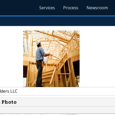
Services
Process
Newsroom
lders LLC
s Photo