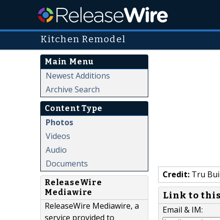
Kitchen Remodel
Main Menu
Newest Additions
Archive Search
Content Type
Photos
Videos
Audio
Documents
Credit:
Tru Bui
ReleaseWire
Mediawire
Link to thi
ReleaseWire Mediawire, a
Email & IM:
service provided to