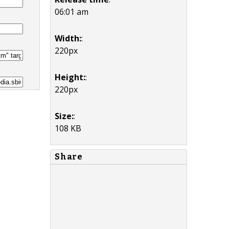
06:01 am
Width:
:
220px
Height:
:
220px
Size:
:
108 KB
Share