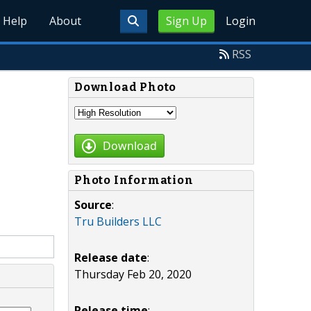
Help
About
Sign Up
Login
RSS
Download Photo
Download
Photo Information
Source
:
Tru Builders LLC
Release date
:
Thursday Feb 20, 2020
Release time
: