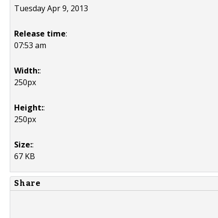
Tuesday Apr 9, 2013
Release time
:
07:53 am
Width:
:
250px
Height:
:
250px
Size:
:
67 KB
Share