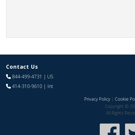
Contact Us
844-499-4731
| US
414-310-9610
| Int
Privacy Policy
|
Cookie Pol
Copyright © 20
All Rights Res