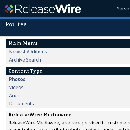
Servi
kou tea
Main Menu
Newest Additions
Archive Search
Content Type
Photos
Videos
Audio
Documents
ReleaseWire Mediawire
ReleaseWire Mediawire, a service provided to customer
organizations to distribute photos, videos, audio and 