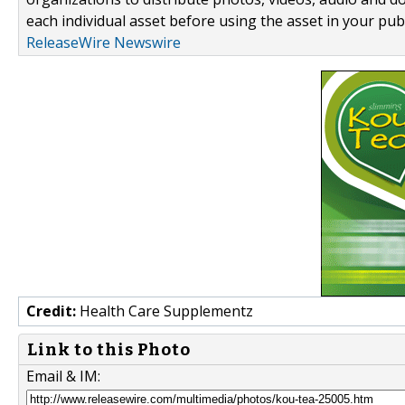
each individual asset before using the asset in your publ
ReleaseWire Newswire
Credit:
Health Care Supplementz
Link to this Photo
Email & IM: