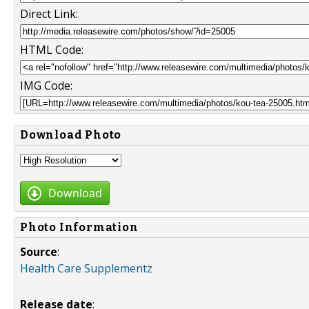
Direct Link:
HTML Code:
IMG Code:
Download Photo
Download
Photo Information
Source
:
Health Care Supplementz
Release date
: