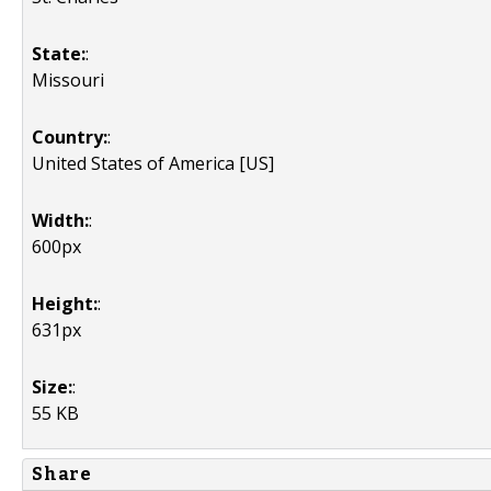
State:
:
Missouri
Country:
:
United States of America [US]
Width:
:
600px
Height:
:
631px
Size:
:
55 KB
Share