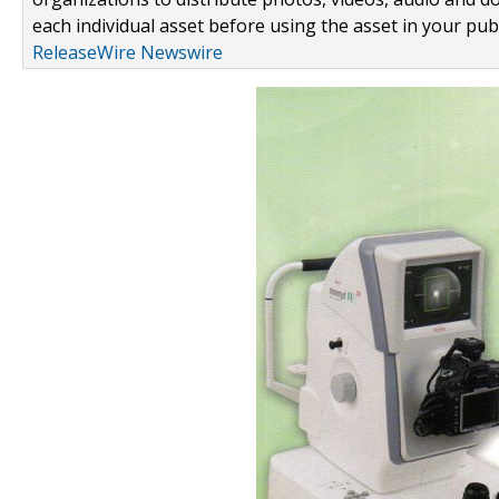
each individual asset before using the asset in your publ
ReleaseWire Newswire