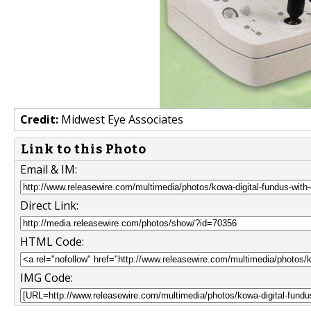
Credit:
Midwest Eye Associates
Link to this Photo
Email & IM:
Direct Link:
HTML Code:
IMG Code: