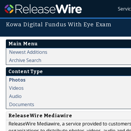
Servi
Kowa Digital Fundus With Eye Exam
Main Menu
Newest Additions
Archive Search
Content Type
Photos
Videos
Audio
Documents
ReleaseWire Mediawire
ReleaseWire Mediawire, a service provided to customer
organizations to distribute photos, videos, audio and 