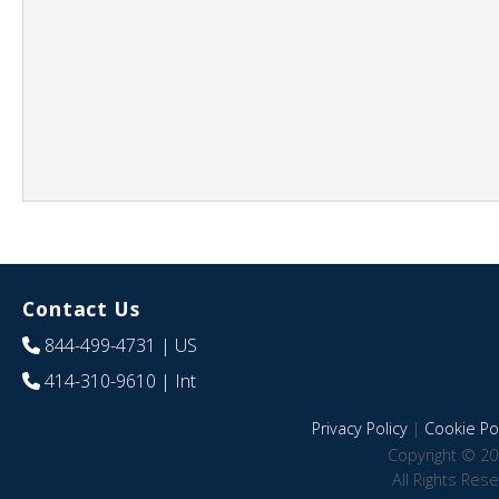
Contact Us
844-499-4731
| US
414-310-9610
| Int
Privacy Policy
|
Cookie Pol
Copyright © 20
All Rights Res