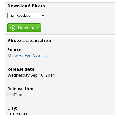
Download Photo
Download
Photo Information
Source
:
Midwest Eye Associates
Release date
:
Wednesday Sep 10, 2014
Release time
:
01:42 pm
City:
:
St. Charles