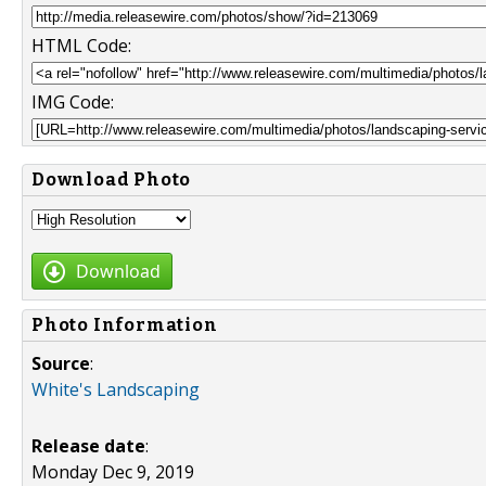
HTML Code:
IMG Code:
Download Photo
Download
Photo Information
Source
:
White's Landscaping
Release date
:
Monday Dec 9, 2019