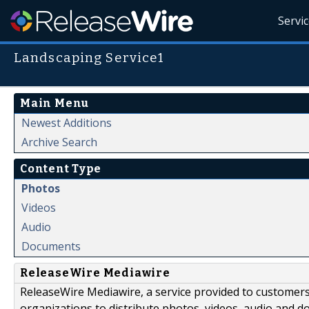
Servi
Landscaping Service1
Main Menu
Newest Additions
Archive Search
Content Type
Photos
Videos
Audio
Documents
ReleaseWire Mediawire
ReleaseWire Mediawire, a service provided to customer
organizations to distribute photos, videos, audio and 