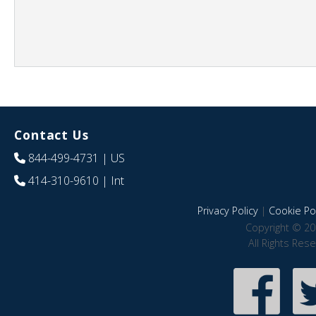
Contact Us
844-499-4731
| US
414-310-9610
| Int
Privacy Policy
|
Cookie Pol
Copyright © 20
All Rights Res