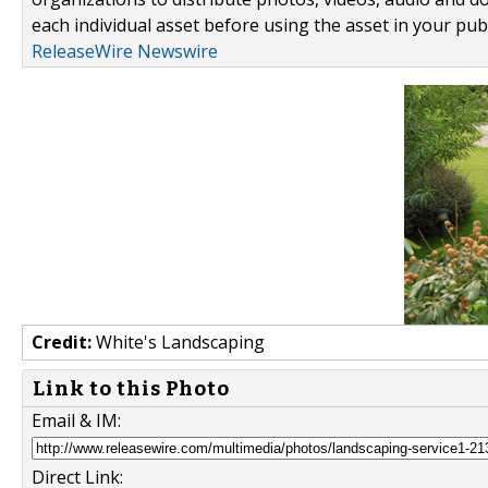
each individual asset before using the asset in your publ
ReleaseWire Newswire
Credit:
White's Landscaping
Link to this Photo
Email & IM:
Direct Link: