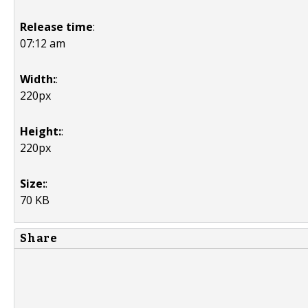
Release time
:
07:12 am
Width:
:
220px
Height:
:
220px
Size:
:
70 KB
Share