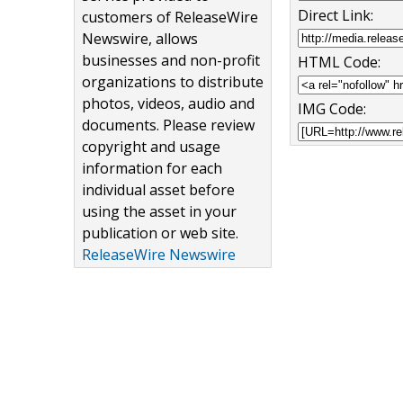
Direct Link:
customers of ReleaseWire
Newswire, allows
businesses and non-profit
HTML Code:
organizations to distribute
photos, videos, audio and
IMG Code:
documents. Please review
copyright and usage
information for each
individual asset before
using the asset in your
publication or web site.
ReleaseWire Newswire