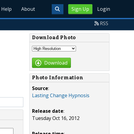
Help
About
Sign Up
Login
RSS
Download Photo
Download
Photo Information
Source
:
Lasting Change Hypnosis
Release date
:
Tuesday Oct 16, 2012
Release time
: