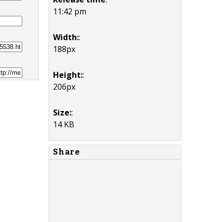
11:42 pm
Width:
:
188px
Height:
:
206px
Size:
:
14 KB
Share