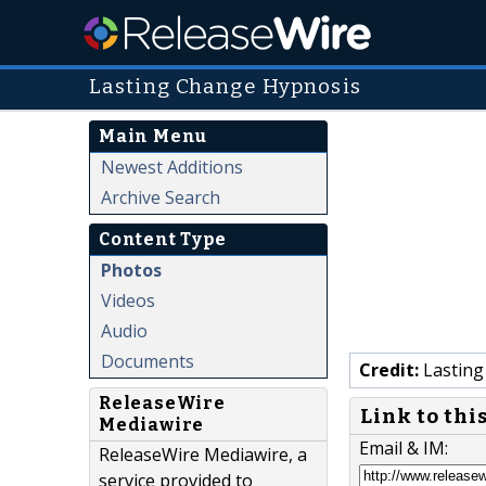
Lasting Change Hypnosis
Main Menu
Newest Additions
Archive Search
Content Type
Photos
Videos
Audio
Documents
Credit:
Lasting
ReleaseWire
Link to thi
Mediawire
Email & IM:
ReleaseWire Mediawire, a
service provided to