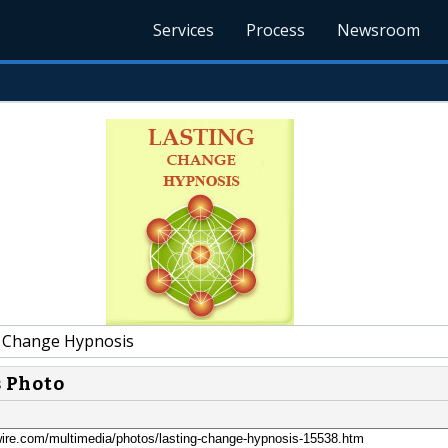
Services
Process
Newsroom
 Change Hypnosis
s Photo