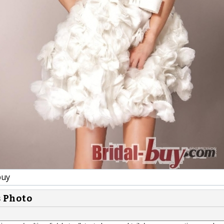
buy
s Photo