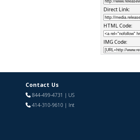
Direct Link:
HTML Code:
IMG Code:
Contact Us
844-499-4731
| US
414-310-9610
| Int