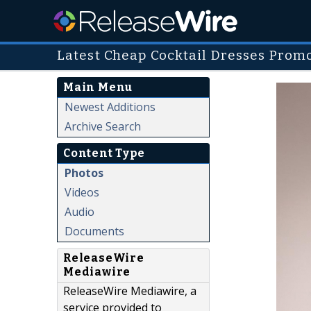
Latest Cheap Cocktail Dresses Promo
Main Menu
Newest Additions
Archive Search
Content Type
Photos
Videos
Audio
Documents
ReleaseWire
Mediawire
ReleaseWire Mediawire, a
service provided to