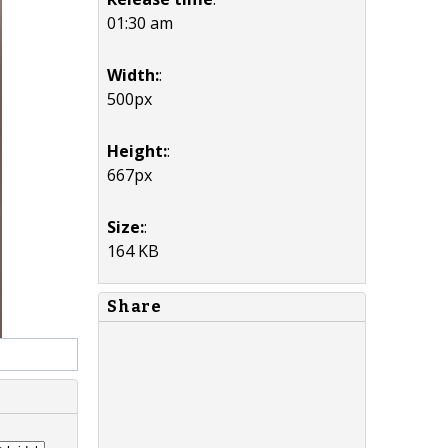
01:30 am
Width:
:
500px
Height:
:
667px
Size:
:
164 KB
Share