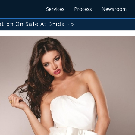
Services
Process
Newsroom
tion On Sale At Bridal-b