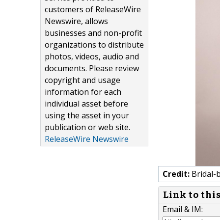
customers of ReleaseWire
Newswire, allows
businesses and non-profit
organizations to distribute
photos, videos, audio and
documents. Please review
copyright and usage
information for each
individual asset before
using the asset in your
publication or web site.
ReleaseWire Newswire
Credit:
Bridal-
Link to thi
Email & IM: