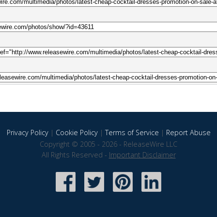
Privacy Policy
|
Cookie Policy
|
Terms of Service
|
Report Abuse
Copyright © 2005 - 2026 - ReleaseWire LLC
All Rights Reserved -
Important Disclaimer