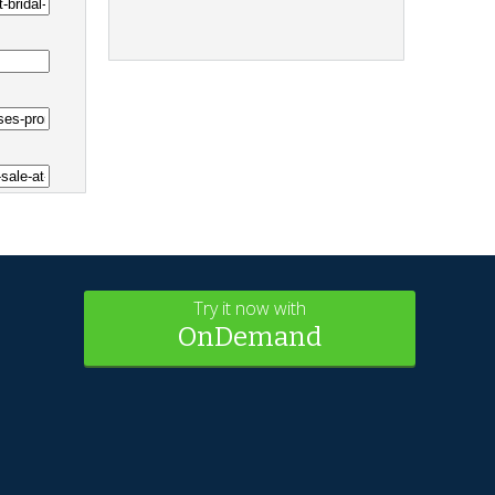
Try it now with
OnDemand