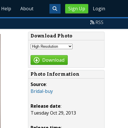
Help
About
Sign Up
Login
RSS
Download Photo
Download
Photo Information
Source
:
Bridal-buy
Release date
:
Tuesday Oct 29, 2013
Release time
: