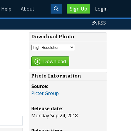
Help
About
Sign Up
Login
RSS
Download Photo
Download
Photo Information
Source
:
Pictet Group
Release date
:
Monday Sep 24, 2018
Release time
: