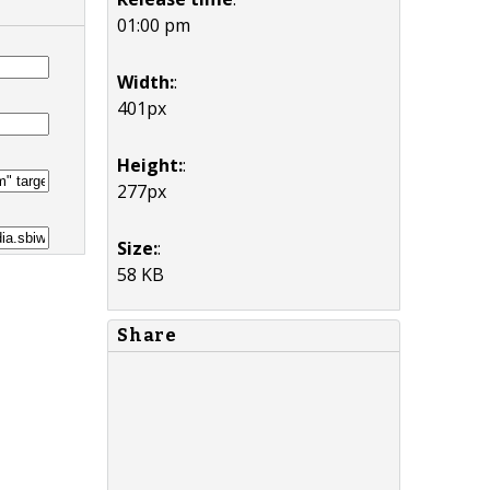
01:00 pm
Width:
:
401px
Height:
:
277px
Size:
:
58 KB
Share