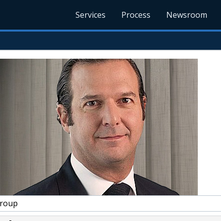
Services
Process
Newsroom
Group