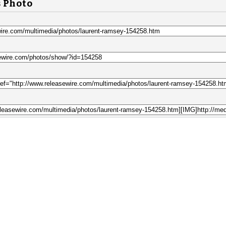
s Photo