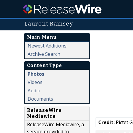
Laurent Ramsey
Main Menu
Newest Additions
Archive Search
Content Type
Photos
Videos
Audio
Documents
ReleaseWire
Mediawire
Credit:
Pictet 
ReleaseWire Mediawire, a
service provided to