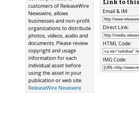
Link to thi
customers of ReleaseWire
Email & IM:
Newswire, allows
businesses and non-profit
Direct Link:
organizations to distribute
photos, videos, audio and
documents. Please review
HTML Code:
copyright and usage
information for each
IMG Code:
individual asset before
using the asset in your
publication or web site.
ReleaseWire Newswire