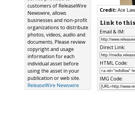
customers of ReleaseWire
Credit:
Ace La
Newswire, allows
businesses and non-profit
Link to thi
organizations to distribute
Email & IM:
photos, videos, audio and
documents. Please review
Direct Link:
copyright and usage
information for each
HTML Code:
individual asset before
using the asset in your
publication or web site.
IMG Code:
ReleaseWire Newswire