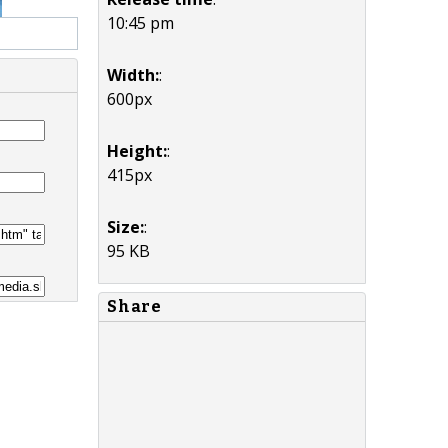
10:45 pm
Width:
:
600px
Height:
:
415px
Size:
:
95 KB
Share