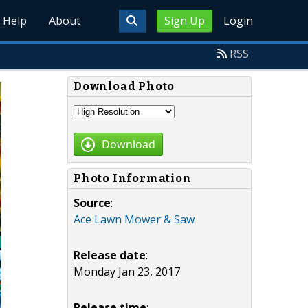
Help
About
Sign Up
Login
RSS
Download Photo
Download
Photo Information
Source
:
Ace Lawn Mower & Saw
Release date
:
Monday Jan 23, 2017
Release time
: