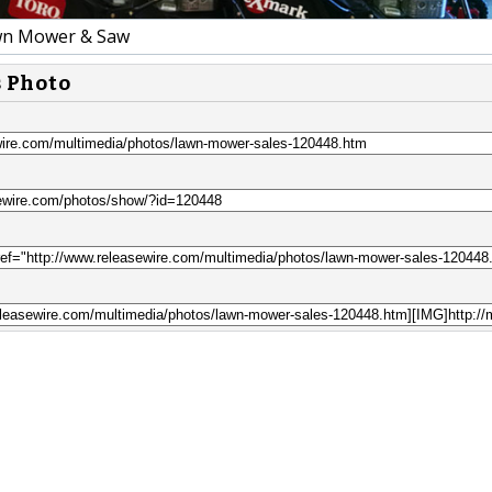
wn Mower & Saw
s Photo