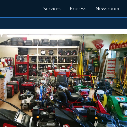
Services
Process
Newsroom