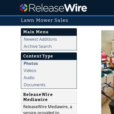
Lawn Mower Sales
Main Menu
Newest Additions
Archive Search
Content Type
Photos
Videos
Audio
Documents
ReleaseWire
Mediawire
ReleaseWire Mediawire, a
service provided to