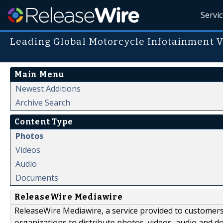
Servi
Leading Global Motorcycle Infotainment 
Main Menu
Newest Additions
Archive Search
Content Type
Photos
Videos
Audio
Documents
ReleaseWire Mediawire
ReleaseWire Mediawire, a service provided to customer
organizations to distribute photos, videos, audio and 