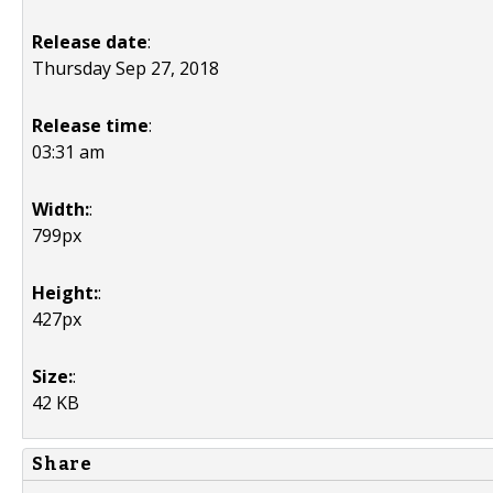
Release date
:
Thursday Sep 27, 2018
Release time
:
03:31 am
Width:
:
799px
Height:
:
427px
Size:
:
42 KB
Share