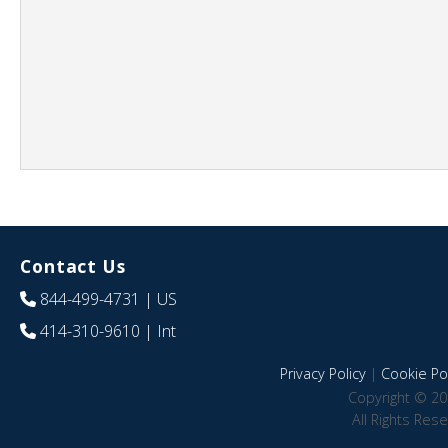
Contact Us
844-499-4731
| US
414-310-9610
| Int
Privacy Policy
|
Cookie Pol
Copyright © 20
All Rights Res