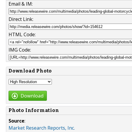
Email & IM:
Direct Link:
HTML Code:
IMG Code:
Download Photo
Download
Photo Information
Source
:
Market Research Reports, Inc.