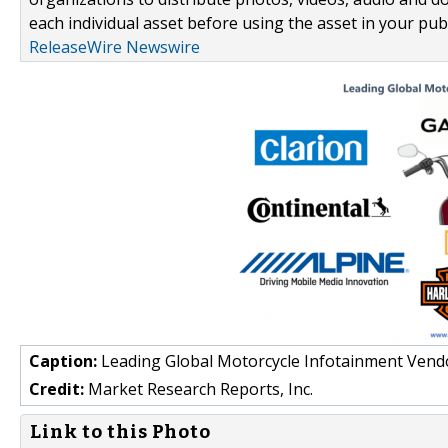
each individual asset before using the asset in your publ
ReleaseWire Newswire
Caption:
Leading Global Motorcycle Infotainment Vend
Credit:
Market Research Reports, Inc.
Link to this Photo