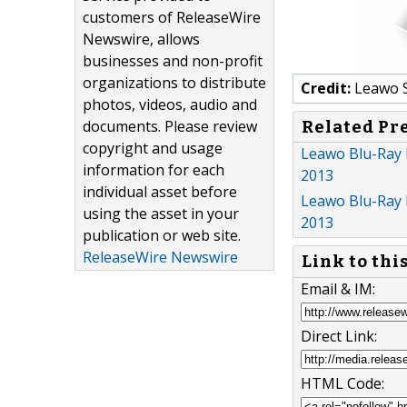
customers of ReleaseWire
Newswire, allows
businesses and non-profit
organizations to distribute
Credit:
Leawo 
photos, videos, audio and
documents. Please review
Related Pr
copyright and usage
Leawo Blu-Ray 
information for each
2013
individual asset before
Leawo Blu-Ray 
using the asset in your
2013
publication or web site.
ReleaseWire Newswire
Link to thi
Email & IM:
Direct Link:
HTML Code: