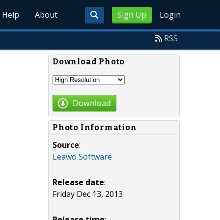
Help
About
Sign Up
Login
RSS
Download Photo
Download
Photo Information
Source
:
Leawo Software
Release date
:
Friday Dec 13, 2013
Release time
: