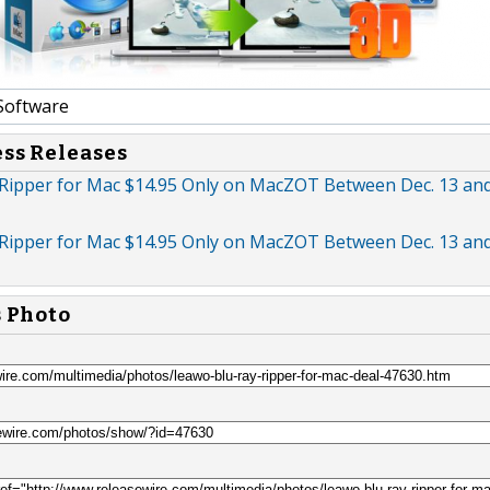
Software
ess Releases
Ripper for Mac $14.95 Only on MacZOT Between Dec. 13 and
Ripper for Mac $14.95 Only on MacZOT Between Dec. 13 and
s Photo