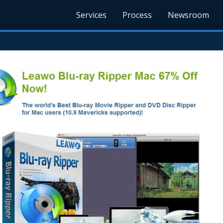
Services
Process
Newsroom