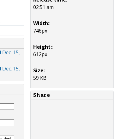
02:51 am
Width:
:
746px
Height:
:
 Dec. 15,
612px
 Dec. 15,
Size:
:
59 KB
Share