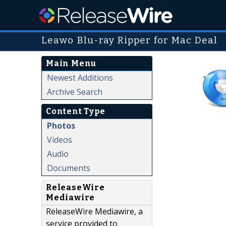
Leawo Blu-ray Ripper for Mac Deal
Main Menu
Newest Additions
Archive Search
Content Type
Photos
Videos
Audio
Documents
ReleaseWire
Mediawire
ReleaseWire Mediawire, a
service provided to