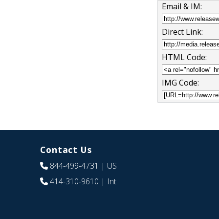
Email & IM:
Direct Link:
HTML Code:
IMG Code:
Contact Us
844-499-4731
| US
414-310-9610
| Int