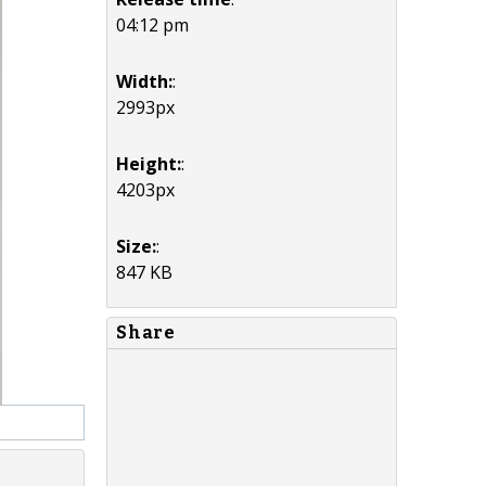
04:12 pm
Width:
:
2993px
Height:
:
4203px
Size:
:
847 KB
Share