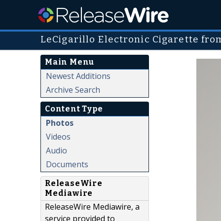
LeCigarillo Electronic Cigarette fro
Main Menu
Newest Additions
Archive Search
Content Type
Photos
Videos
Audio
Documents
ReleaseWire
Mediawire
ReleaseWire Mediawire, a
service provided to