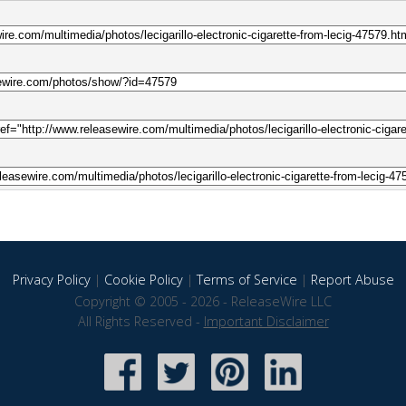
Privacy Policy
|
Cookie Policy
|
Terms of Service
|
Report Abuse
Copyright © 2005 - 2026 - ReleaseWire LLC
All Rights Reserved -
Important Disclaimer