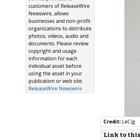
customers of ReleaseWire
Newswire, allows
businesses and non-profit
organizations to distribute
photos, videos, audio and
documents. Please review
copyright and usage
information for each
individual asset before
using the asset in your
publication or web site.
ReleaseWire Newswire
Credit:
LeCig
Link to thi