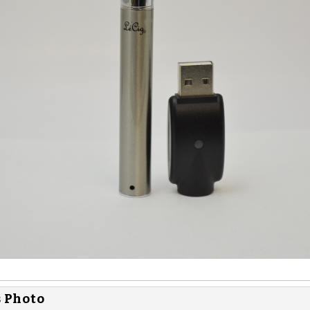
s Photo