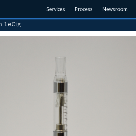
Services
Process
Newsroom
m LeCig