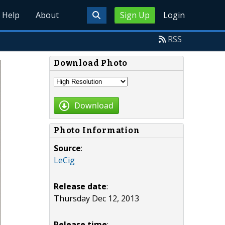
Help
About
Sign Up
Login
RSS
Download Photo
Download
Photo Information
Source
:
LeCig
Release date
:
Thursday Dec 12, 2013
Release time
: