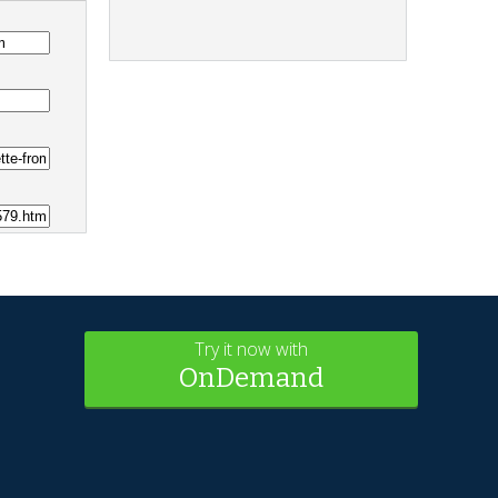
Try it now with
OnDemand