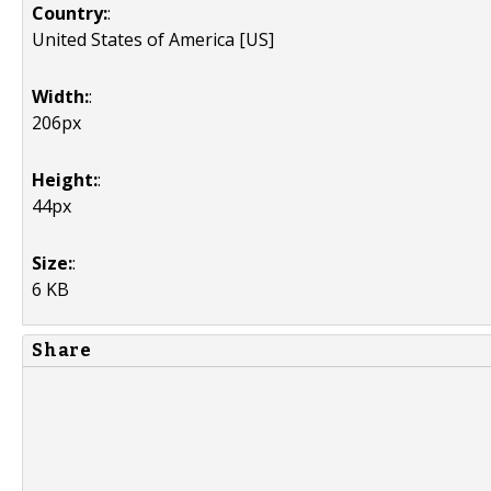
Country:
:
United States of America [US]
Width:
:
206px
Height:
:
44px
Size:
:
6 KB
Share