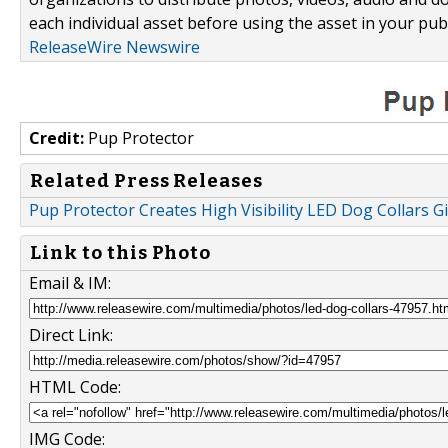
each individual asset before using the asset in your publ
ReleaseWire Newswire
Credit:
Pup Protector
Related Press Releases
Pup Protector Creates High Visibility LED Dog Collars G
Link to this Photo
Email & IM:
Direct Link:
HTML Code:
IMG Code: