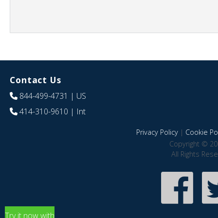
Contact Us
844-499-4731
| US
414-310-9610
| Int
Privacy Policy
|
Cookie Pol
Copyright © 20
All Rights Res
Try it now with