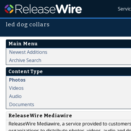
Servi
led dog collars
Main Menu
Newest Additions
Archive Search
Content Type
Photos
Videos
Audio
Documents
ReleaseWire Mediawire
ReleaseWire Mediawire, a service provided to customer
organizations to distribute photos, videos, audio and 