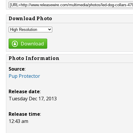
Download Photo
Download
Photo Information
Source
:
Pup Protector
Release date
:
Tuesday Dec 17, 2013
Release time
:
12:43 am