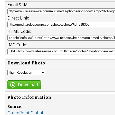
Email & IM:
Direct Link:
HTML Code:
IMG Code:
Download Photo
Download
Photo Information
Source
:
GreenPoint Global