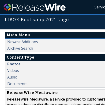
Servi
LIBOR Bootcamp 2021 Logo
Main Menu
Newest Additions
Archive Search
Content Type
Photos
Videos
Audio
Documents
ReleaseWire Mediawire
ReleaseWire Mediawire, a service provided to customer
organizations to distribute photos, videos, audio and 