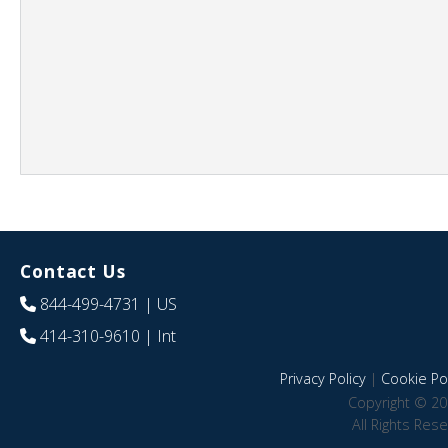
Contact Us
844-499-4731
| US
414-310-9610
| Int
Privacy Policy
|
Cookie Pol
Copyright © 20
All Rights Res