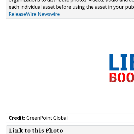
each individual asset before using the asset in your publ
ReleaseWire Newswire
Credit:
GreenPoint Global
Link to this Photo