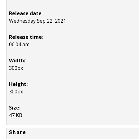
Release date
:
Wednesday Sep 22, 2021
Release time
:
06:04 am
Width:
:
300px
Height:
:
300px
Size:
:
47 KB
Share