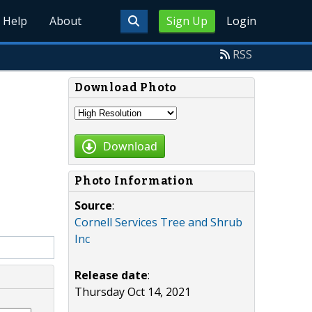
Help
About
Sign Up
Login
RSS
Download Photo
Download
Photo Information
Source
:
Cornell Services Tree and Shrub
Inc
Release date
:
Thursday Oct 14, 2021