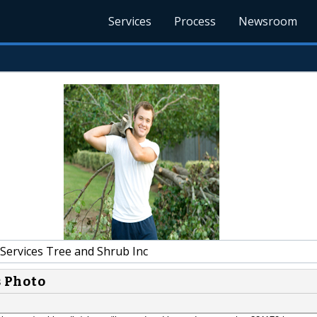
Services
Process
Newsroom
Services Tree and Shrub Inc
s Photo