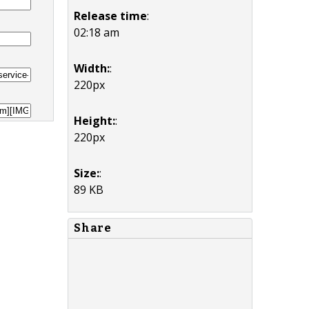
Release time
:
02:18 am
Width:
:
220px
Height:
:
220px
Size:
:
89 KB
Share