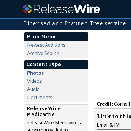
Licensed and Insured Tree service
Main Menu
Newest Additions
Archive Search
Content Type
Photos
Videos
Audio
Documents
Credit:
Cornell 
ReleaseWire
Mediawire
Link to thi
ReleaseWire Mediawire, a
Email & IM:
service provided to