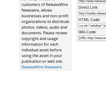
customers of ReleaseWire
Direct Link:
Newswire, allows
businesses and non-profit
HTML Code:
organizations to distribute
photos, videos, audio and
IMG Code:
documents. Please review
copyright and usage
information for each
individual asset before
using the asset in your
publication or web site.
ReleaseWire Newswire