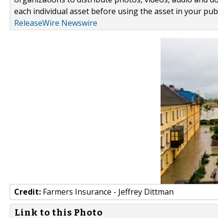
each individual asset before using the asset in your publ
ReleaseWire Newswire
Credit:
Farmers Insurance - Jeffrey Dittman
Link to this Photo