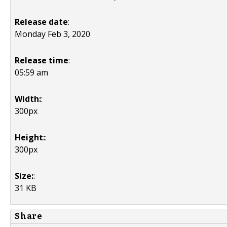
Release date
:
Monday Feb 3, 2020
Release time
:
05:59 am
Width:
:
300px
Height:
:
300px
Size:
:
31 KB
Share