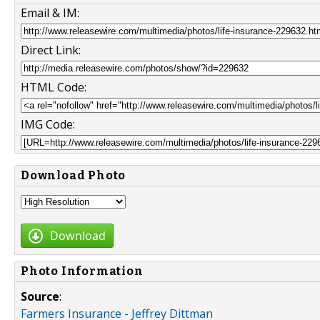
Email & IM:
Direct Link:
HTML Code:
IMG Code:
Download Photo
Download
Photo Information
Source
:
Farmers Insurance - Jeffrey Dittman