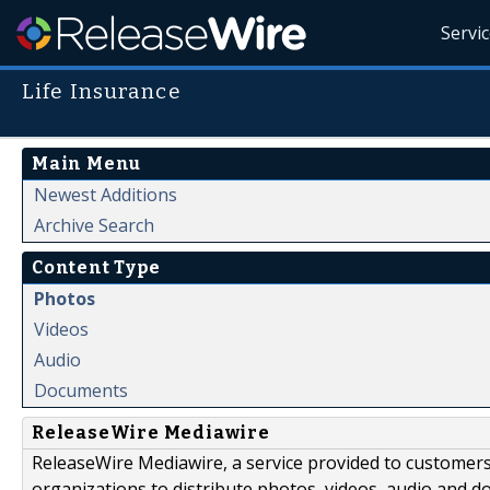
Servi
Life Insurance
Main Menu
Newest Additions
Archive Search
Content Type
Photos
Videos
Audio
Documents
ReleaseWire Mediawire
ReleaseWire Mediawire, a service provided to customer
organizations to distribute photos, videos, audio and 