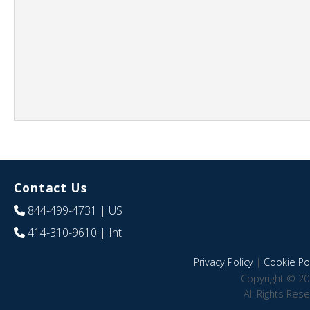
Contact Us
844-499-4731
| US
414-310-9610
| Int
Privacy Policy
|
Cookie Pol
Copyright © 20
All Rights Res