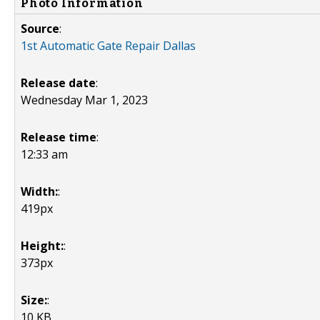
Photo Information
Source
:
1st Automatic Gate Repair Dallas
Release date
:
Wednesday Mar 1, 2023
Release time
:
12:33 am
Width:
:
419px
Height:
:
373px
Size:
:
10 KB