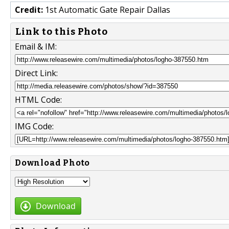
Credit:
1st Automatic Gate Repair Dallas
Link to this Photo
Email & IM:
Direct Link:
HTML Code:
IMG Code:
Download Photo
Download