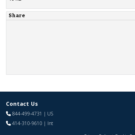
Share
Contact Us
844-499-4731
| US
414-310-9610
| Int