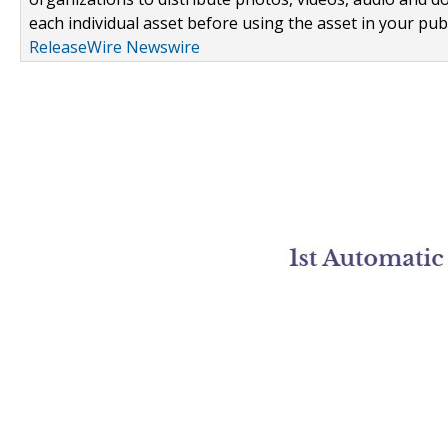
each individual asset before using the asset in your publ
ReleaseWire Newswire