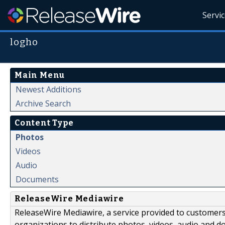
Servi
logho
Main Menu
Newest Additions
Archive Search
Content Type
Photos
Videos
Audio
Documents
ReleaseWire Mediawire
ReleaseWire Mediawire, a service provided to customer
organizations to distribute photos, videos, audio and 